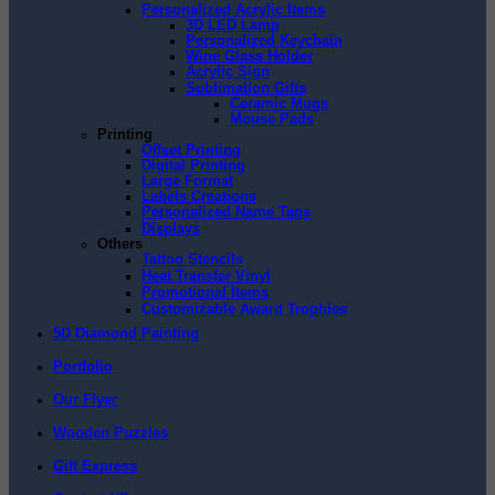
Personalized Acrylic Items
3D LED Lamp
Personalized Keychain
Wine Glass Holder
Acrylic Sign
Sublimation Gifts
Ceramic Mugs
Mouse Pads
Printing
Offset Printing
Digital Printing
Large Format
Labels Creations
Personalized Name Tags
Displays
Others
Tattoo Stencils
Heat Transfer Vinyl
Promotional Items
Customizable Award Trophies
5D Diamond Painting
Portfolio
Our Flyer
Wooden Puzzles
Gift Express