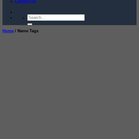
Contact US
Search
for:
Home
/
Name Tags