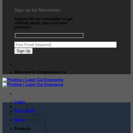
Sign up for Newsletter
Signup for our newsletter to get
notified about sales and new
products.
Welcome to Eimpression.ca
Login
Cart /
$
0.00
Home
Products