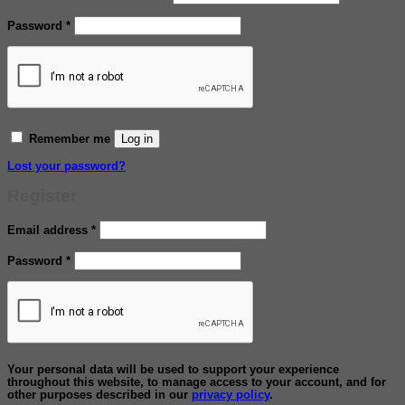
Required
Password
*
Log in
Remember me
Lost your password?
Register
Required
Email address
*
Required
Password
*
Your personal data will be used to support your experience
throughout this website, to manage access to your account, and for
other purposes described in our
privacy policy
.