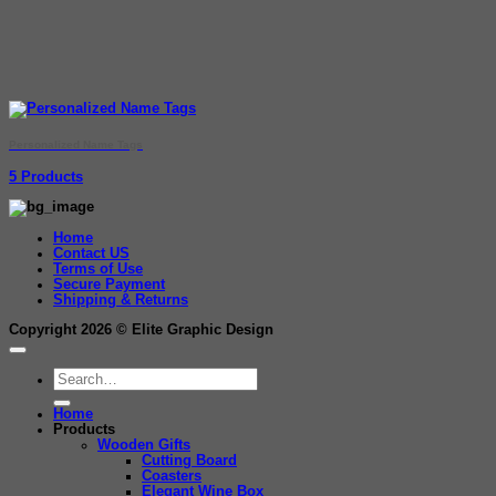
Personalized Name Tags
5 Products
Home
Contact US
Terms of Use
Secure Payment
Shipping & Returns
Copyright 2026 ©
Elite Graphic Design
Search
for:
Home
Products
Wooden Gifts
Cutting Board
Coasters
Elegant Wine Box