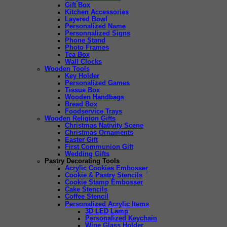
Gift Box
Kitchen Accessories
Layered Bowl
Personalized Name
Personnalized Signs
Phone Stand
Photo Frames
Tea Box
Wall Clocks
Wooden Tools
Key Holder
Personalized Games
Tissue Box
Wooden Handbags
Bread Box
Foodservice Trays
Wooden Religion Gifts
Christmas Nativity Scene
Christmas Ornaments
Easter Gift
First Communion Gift
Wedding Gifts
Pastry Decorating Tools
Acrylic Cookies Embosser
Cookie & Pastry Stencils
Cookie Stamp Embosser
Cake Stencils
Coffee Stencil
Personalized Acrylic Items
3D LED Lamp
Personalized Keychain
Wine Glass Holder