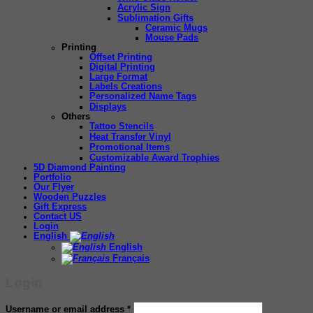
Acrylic Sign
Sublimation Gifts
Ceramic Mugs
Mouse Pads
Printing
Offset Printing
Digital Printing
Large Format
Labels Creations
Personalized Name Tags
Displays
Others
Tattoo Stencils
Heat Transfer Vinyl
Promotional Items
Customizable Award Trophies
5D Diamond Painting
Portfolio
Our Flyer
Wooden Puzzles
Gift Express
Contact US
Login
English
English
Français
Login
Required
Username or email address
*