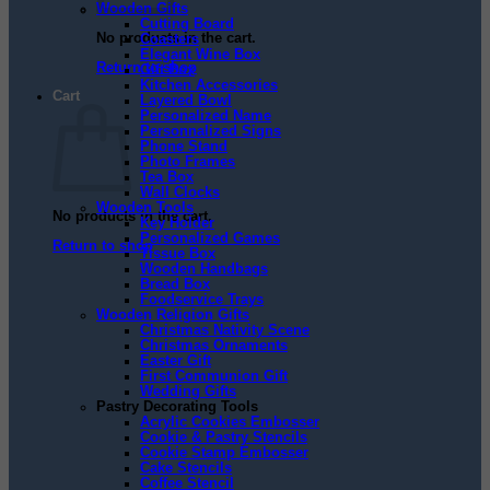
Wooden Gifts
Cutting Board
No products in the cart.
Coasters
Elegant Wine Box
Return to shop
Gift Box
Kitchen Accessories
Cart
Layered Bowl
Personalized Name
Personnalized Signs
Phone Stand
Photo Frames
Tea Box
Wall Clocks
Wooden Tools
No products in the cart.
Key Holder
Personalized Games
Return to shop
Tissue Box
Wooden Handbags
Bread Box
Foodservice Trays
Wooden Religion Gifts
Christmas Nativity Scene
Christmas Ornaments
Easter Gift
First Communion Gift
Wedding Gifts
Pastry Decorating Tools
Acrylic Cookies Embosser
Cookie & Pastry Stencils
Cookie Stamp Embosser
Cake Stencils
Coffee Stencil