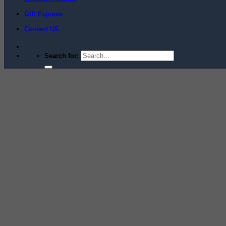
Gift Express
Contact US
Search for: