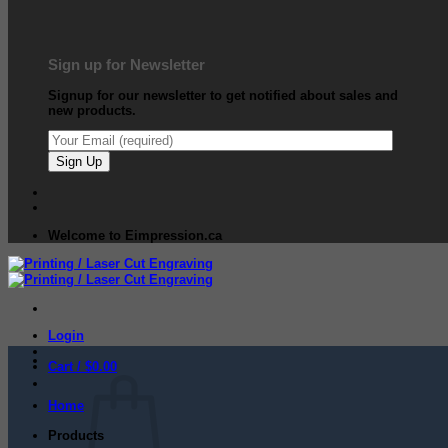
Sign up for Newsletter
Signup for our newsletter to get notified about sales and
new products.
Welcome to Eimpression.ca
Login
Cart /
$
0.00
Home
Products