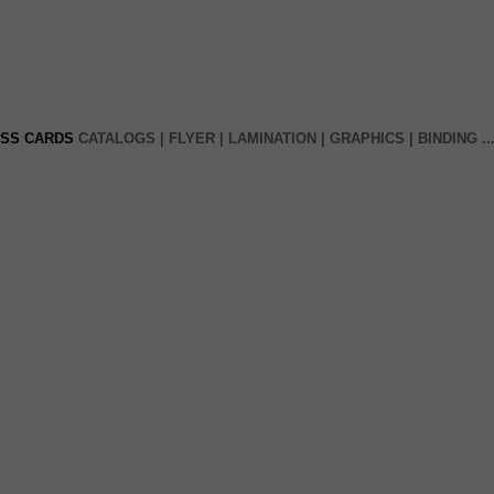
ESS CARDS
CATALOGS | FLYER |
LAMINATION
| GRAPHICS
|
BINDING
..