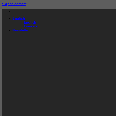
Skip to content
English
English
Français
Newsletter