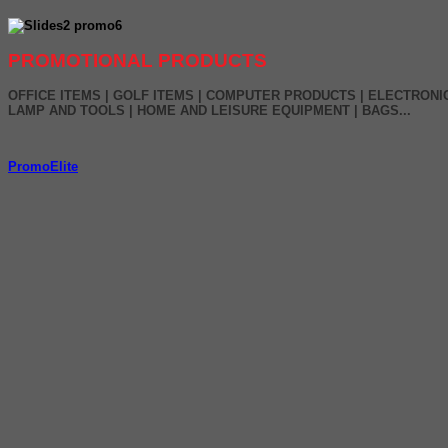
PROMOTIONAL PRODUCTS
OFFICE ITEMS | GOLF ITEMS | COMPUTER PRODUCTS | ELECTRONI
LAMP AND TOOLS | HOME AND LEISURE EQUIPMENT | BAGS...
PromoElite