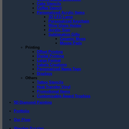
Cake Stencils
Coffee Stencil
Personalized Acrylic Items
3D LED Lamp
Personalized Keychain
Wine Glass Holder
Acrylic Sign
Sublimation Gifts
Ceramic Mugs
Mouse Pads
Printing
Offset Printing
Digital Printing
Large Format
Labels Creations
Personalized Name Tags
Displays
Others
Tattoo Stencils
Heat Transfer Vinyl
Promotional Items
Customizable Award Trophies
5D Diamond Painting
Portfolio
Our Flyer
Wooden Puzzles