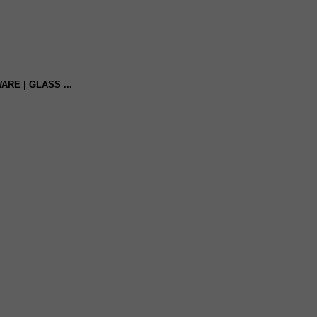
ARE | GLASS ...