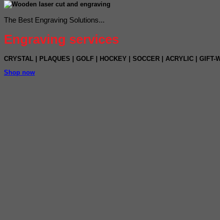
The Best Engraving Solutions...
Engraving services
CRYSTAL
|
PLAQUES
|
GOLF
|
HOCKEY
| SOCCER |
ACRYLIC |
GIFT-W
Shop now