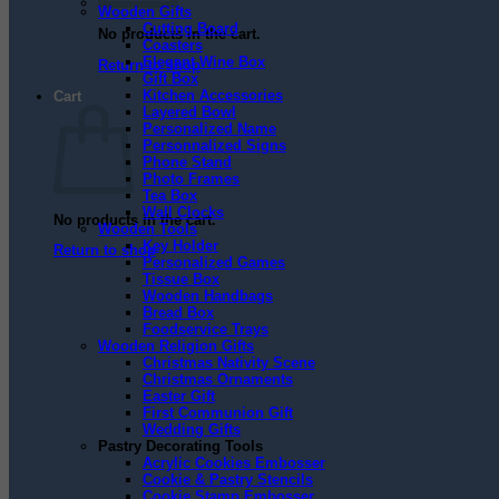
Wooden Gifts
Cutting Board
No products in the cart.
Coasters
Elegant Wine Box
Return to shop
Gift Box
Kitchen Accessories
Cart
Layered Bowl
Personalized Name
Personnalized Signs
Phone Stand
Photo Frames
Tea Box
Wall Clocks
No products in the cart.
Wooden Tools
Key Holder
Return to shop
Personalized Games
Tissue Box
Wooden Handbags
Bread Box
Foodservice Trays
Wooden Religion Gifts
Christmas Nativity Scene
Christmas Ornaments
Easter Gift
First Communion Gift
Wedding Gifts
Pastry Decorating Tools
Acrylic Cookies Embosser
Cookie & Pastry Stencils
Cookie Stamp Embosser