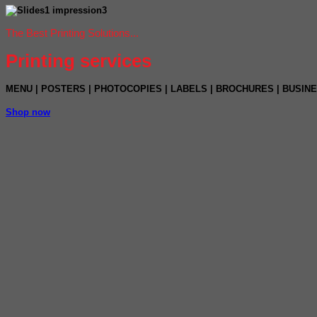
The Best Printing Solutions...
Printing services
MENU
|
POSTERS
|
PHOTOCOPIES
|
LABELS |
BROCHURES | BUSIN
Shop now