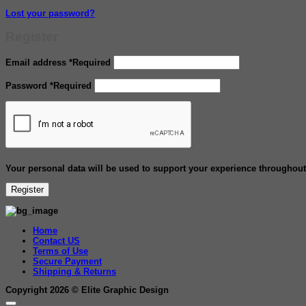
Lost your password?
Register
Email address
*
Required
Password
*
Required
Your personal data will be used to support your experience throughout
Register
Home
Contact US
Terms of Use
Secure Payment
Shipping & Returns
Copyright 2026 ©
Elite Graphic Design