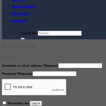
Wooden Puzzles
Gift Express
Contact US
Search for:
My Account
Login
Username or email address
*
Required
Password
*
Required
Remember me
Log in