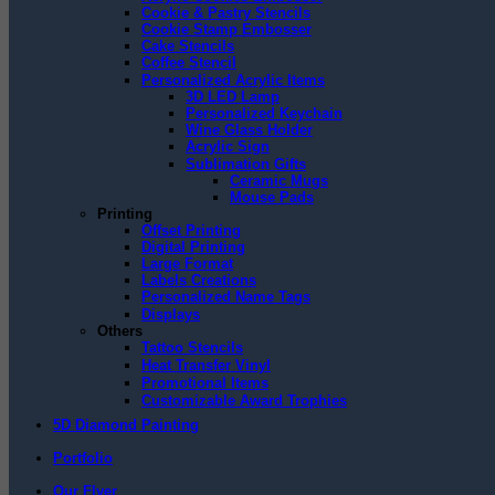
Cookie & Pastry Stencils
Cookie Stamp Embosser
Cake Stencils
Coffee Stencil
Personalized Acrylic Items
3D LED Lamp
Personalized Keychain
Wine Glass Holder
Acrylic Sign
Sublimation Gifts
Ceramic Mugs
Mouse Pads
Printing
Offset Printing
Digital Printing
Large Format
Labels Creations
Personalized Name Tags
Displays
Others
Tattoo Stencils
Heat Transfer Vinyl
Promotional Items
Customizable Award Trophies
5D Diamond Painting
Portfolio
Our Flyer