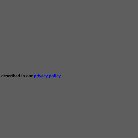
s described in our
privacy policy
.