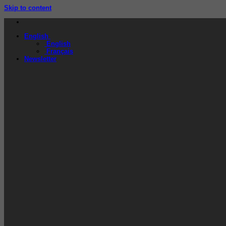
Skip to content
English
English
Français
Newsletter