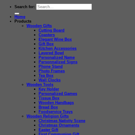
Search for:
Home
Products
Wooden Gifts
Cutting Board
Coasters
Elegant Wine Box
Gift Box
Kitchen Accessories
Layered Bowl
Personalized Name
Personnalized Signs
Phone Stand
Photo Frames
Tea Box
Wall Clocks
Wooden Tools
Key Holder
Personalized Games
Tissue Box
Wooden Handbags
Bread Box
Foodservice Trays
Wooden Religion Gifts
Christmas Nativity Scene
Christmas Ornaments
Easter Gift
First Communion Gift