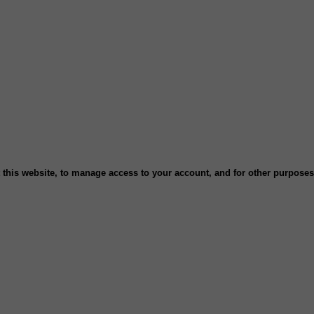
 this website, to manage access to your account, and for other purpose