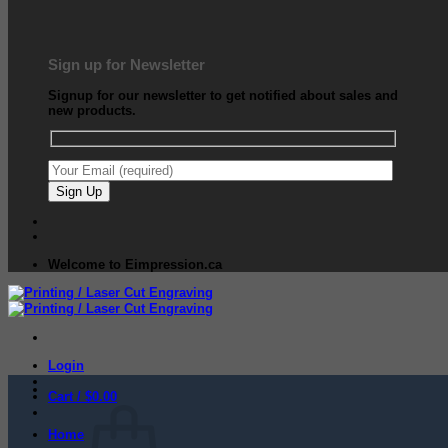
Sign up for Newsletter
Signup for our newsletter to get notified about sales and
new products.
Welcome to Eimpression.ca
Login
Cart /
$
0.00
Home