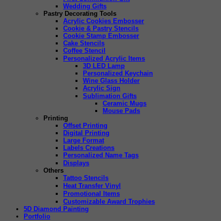
Wedding Gifts
Pastry Decorating Tools
Acrylic Cookies Embosser
Cookie & Pastry Stencils
Cookie Stamp Embosser
Cake Stencils
Coffee Stencil
Personalized Acrylic Items
3D LED Lamp
Personalized Keychain
Wine Glass Holder
Acrylic Sign
Sublimation Gifts
Ceramic Mugs
Mouse Pads
Printing
Offset Printing
Digital Printing
Large Format
Labels Creations
Personalized Name Tags
Displays
Others
Tattoo Stencils
Heat Transfer Vinyl
Promotional Items
Customizable Award Trophies
5D Diamond Painting
Portfolio