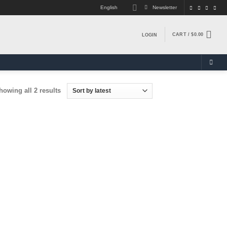
English
Newsletter
CART /
$
0.00
LOGIN
Sorted
howing all 2 results
by
latest