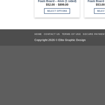
Foam Board – 4mm (1 sided)
Foam Board 
Price
$
52.00
–
$
899.00
$
53.00
range:
$52.00
SELECT OPTIONS
SELEC
through
$899.00
This
product
has
multiple
variants.
HOME
CONTACT US
TERMS OF USE
SECURE PAYMEN
The
Copyright 2026 ©
Elite Graphic Design
options
may
be
chosen
on
the
product
page