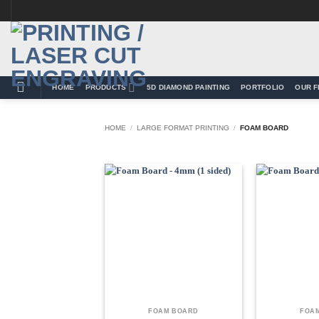
Skip
to
content
HOME
PRODUCTS
5D DIAMOND PAINTING
PORTFOLIO
OUR F
HOME
/
LARGE FORMAT PRINTING
/
FOAM BOARD
Add to
Wishlist
FOAM BOARD
FOA