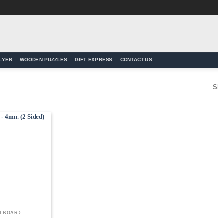
LYER
WOODEN PUZZLES
GIFT EXPRESS
CONTACT US
S
Add to
Wishlist
M BOARD