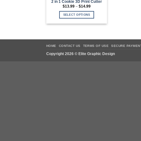
2 in 1 Cookie 3D Print Cutter
Price
$
13.99
–
$
14.99
range:
$13.99
SELECT OPTIONS
through
$14.99
This
product
has
multiple
variants.
HOME
CONTACT US
TERMS OF USE
SECURE PAYMEN
The
Copyright 2026 ©
Elite Graphic Design
options
may
be
chosen
on
the
product
page