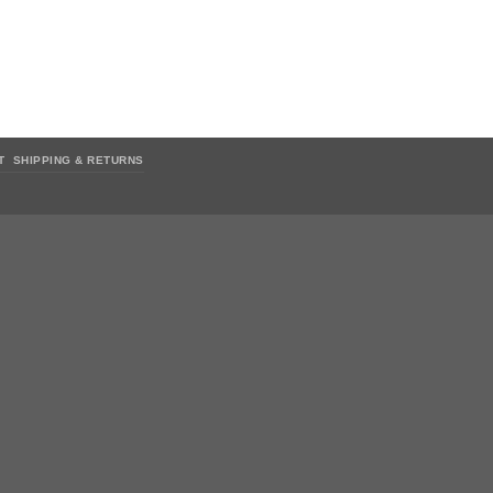
T
SHIPPING & RETURNS