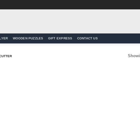
LYER
WOODEN PUZZLES
GIFT EXPRESS
CONTACT US
Showin
 CUTTER