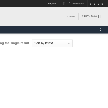
English
Newsletter
CART /
$
0.00
LOGIN
g the single result