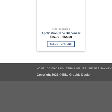
GIFT EXPRESS
Application Tape Dispenser
Price
$
55.00
–
$
65.00
range:
$55.00
SELECT OPTIONS
through
$65.00
This
product
has
multiple
variants.
HOME
CONTACT US
TERMS OF USE
SECURE PAYMEN
The
Copyright 2026 ©
Elite Graphic Design
options
may
be
chosen
on
the
product
page