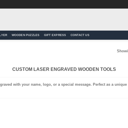
LYER
WOODEN PUZZLES
GIFT EXPRESS
CONTACT US
Showin
CUSTOM LASER ENGRAVED WOODEN TOOLS
graved with your name, logo, or a special message. Perfect as a unique a