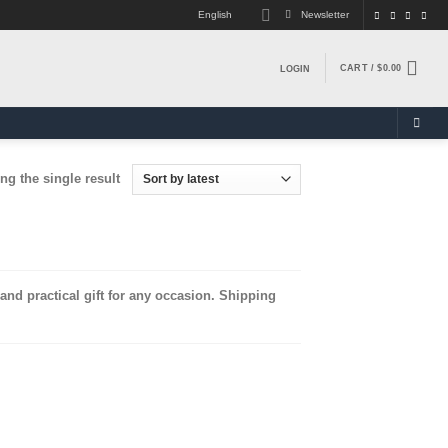
English
Newsletter
CART /
$
0.00
LOGIN
g the single result
nd practical gift for any occasion. Shipping