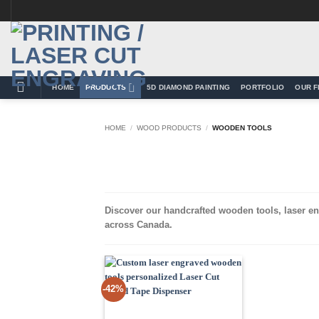
Skip
to
content
HOME
PRODUCTS
5D DIAMOND PAINTING
PORTFOLIO
OUR F
HOME
/
WOOD PRODUCTS
/
WOODEN TOOLS
Discover our handcrafted wooden tools, laser en
across Canada.
-42%
Add to
Wishlist