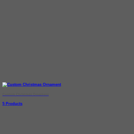
Custom Christmas Ornament
5 Products