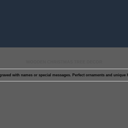
WOODEN CHRISTMAS TREE DECOR
graved with names or special messages. Perfect ornaments and unique ho