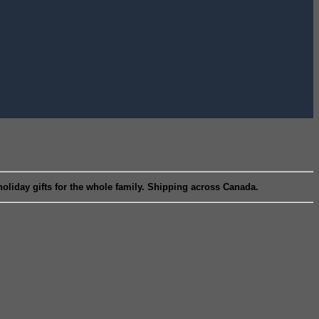
liday gifts for the whole family. Shipping across Canada.