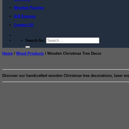
Wooden Puzzles
Gift Express
Contact US
Search for:
Home
/
Wood Products
/
Wooden Christmas Tree Decor
Discover our handcrafted wooden Christmas tree decorations, laser en