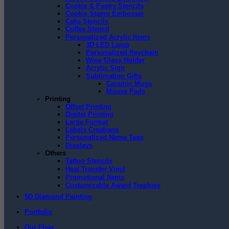
Cookie & Pastry Stencils
Cookie Stamp Embosser
Cake Stencils
Coffee Stencil
Personalized Acrylic Items
3D LED Lamp
Personalized Keychain
Wine Glass Holder
Acrylic Sign
Sublimation Gifts
Ceramic Mugs
Mouse Pads
Printing
Offset Printing
Digital Printing
Large Format
Labels Creations
Personalized Name Tags
Displays
Others
Tattoo Stencils
Heat Transfer Vinyl
Promotional Items
Customizable Award Trophies
5D Diamond Painting
Portfolio
Our Flyer