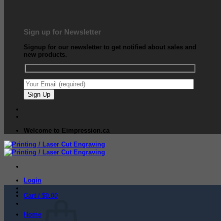
Sign up for Newsletter
Signup for our newsletter to get notified about sales and
new products.
Welcome to Eimpression.ca
Login
Cart /
$
0.00
Home