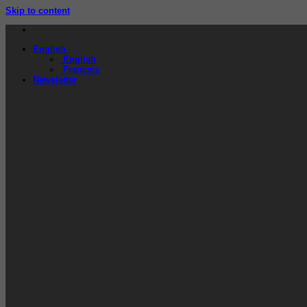
Skip to content
English
English
Français
Newsletter