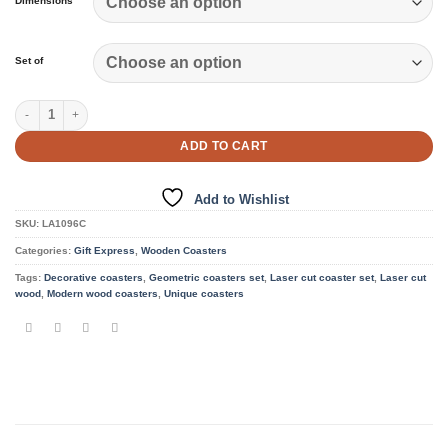
Dimensions
Set of
4 Coasters quantity
ADD TO CART
Add to Wishlist
SKU:
LA1096C
Categories:
Gift Express
,
Wooden Coasters
Tags:
Decorative coasters
,
Geometric coasters set
,
Laser cut coaster set
,
Laser cut
wood
,
Modern wood coasters
,
Unique coasters