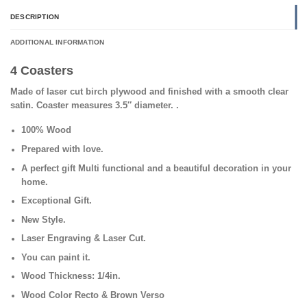
DESCRIPTION
ADDITIONAL INFORMATION
4 Coasters
Made of laser cut birch plywood and finished with a smooth clear
satin. Coaster measures 3.5″ diameter.
.
100% Wood
Prepared with love.
A perfect gift Multi functional and a beautiful decoration in your
home.
Exceptional Gift.
New Style.
Laser Engraving & Laser Cut
.
You can paint it.
Wood Thickness: 1/4in.
Wood Color Recto & Brown Verso