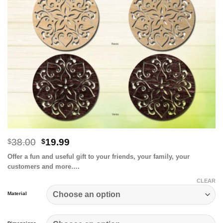
Original
Current
38.00
19.99
$
$
price
price
Offer a fun and useful gift to your friends, your family, your
was:
is:
customers and more….
$38.00.
$19.99.
CLEAR
Material