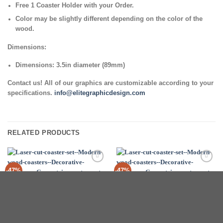
Free 1 Coaster Holder with your Order.
Color may be slightly different depending on the color of the
wood.
Dimensions:
Dimensions: 3.5in diameter (89mm)
Contact us! All of our graphics are customizable according to your
specifications.
info@elitegraphicdesign.com
RELATED PRODUCTS
Add to
Add to
-47%
-47%
Wishlist
Wishlist