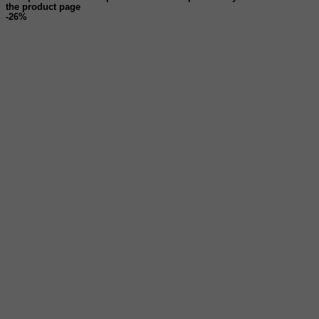
the product page
-26%