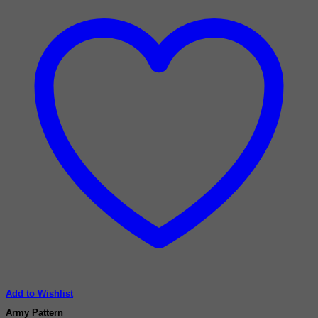
Add to Wishlist
Army Pattern