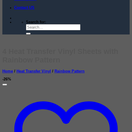
Contact US
Search for:
4 Heat Transfer Vinyl Sheets with
Rainbow Pattern
Home
/
Heat Transfer Vinyl
/
Rainbow Pattern
-26%