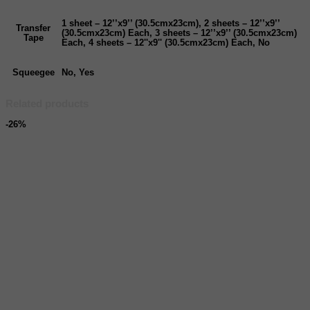
1 sheet – 12’’x9’’ (30.5cmx23cm), 2 sheets – 12’’x9’’
Transfer
(30.5cmx23cm) Each, 3 sheets – 12’’x9’’ (30.5cmx23cm)
Tape
Each, 4 sheets – 12''x9'' (30.5cmx23cm) Each, No
Squeegee
No, Yes
Related products
-26%