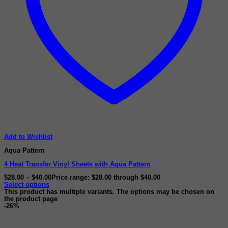
Add to Wishlist
Aqua Pattern
4 Heat Transfer Vinyl Sheets with Aqua Pattern
$
28.00
–
$
40.00
Price range: $28.00 through $40.00
Select options
This product has multiple variants. The options may be chosen on
the product page
-26%