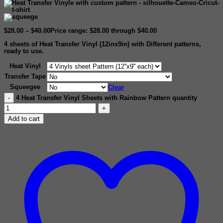
$
28.00
–
$
40.00
Price range: $28.00 through $40.00
4 sheets of
Heat Transfer Vinyl (12inx9in)
with Different patterns,
ready to use.
Heat Vinyl
Transfer Tape
Squeegee
Clear
4 Heat Transfer Vinyl Sheets with Rainbow Pattern quantity
Add to cart