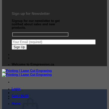
Sign up for Newsletter
Signup for our newsletter to get
notified about sales and new
products.
Welcome to Eimpression.ca
Login
Cart /
$
0.00
Home