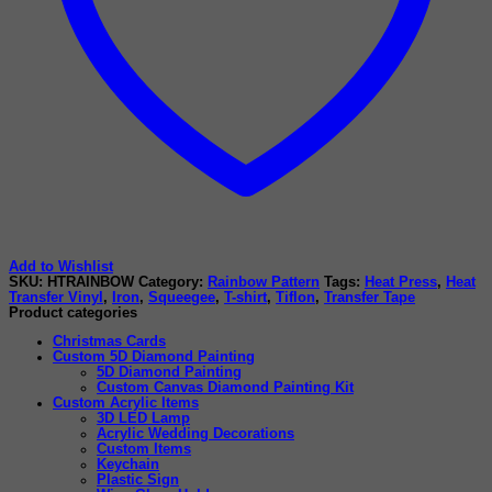
Add to Wishlist
SKU:
HTRAINBOW
Category:
Rainbow Pattern
Tags:
Heat Press
,
Heat
Transfer Vinyl
,
Iron
,
Squeegee
,
T-shirt
,
Tiflon
,
Transfer Tape
Product categories
Christmas Cards
Custom 5D Diamond Painting
5D Diamond Painting
Custom Canvas Diamond Painting Kit
Custom Acrylic Items
3D LED Lamp
Acrylic Wedding Decorations
Custom Items
Keychain
Plastic Sign