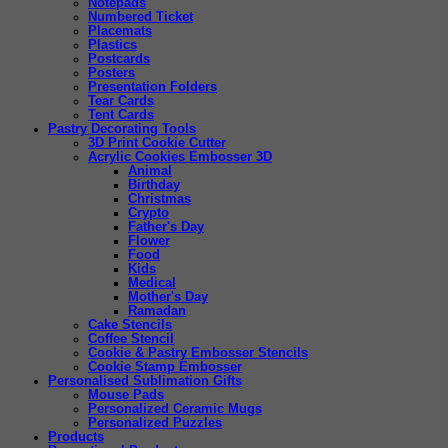
Notepads
Numbered Ticket
Placemats
Plastics
Postcards
Posters
Presentation Folders
Tear Cards
Tent Cards
Pastry Decorating Tools
3D Print Cookie Cutter
Acrylic Cookies Embosser 3D
Animal
Birthday
Christmas
Crypto
Father's Day
Flower
Food
Kids
Medical
Mother's Day
Ramadan
Cake Stencils
Coffee Stencil
Cookie & Pastry Embosser Stencils
Cookie Stamp Embosser
Personalised Sublimation Gifts
Mouse Pads
Personalized Ceramic Mugs
Personalized Puzzles
Products