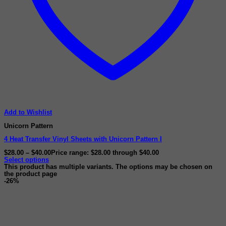
Add to Wishlist
Unicorn Pattern
4 Heat Transfer Vinyl Sheets with Unicorn Pattern I
$
28.00
–
$
40.00
Price range: $28.00 through $40.00
Select options
This product has multiple variants. The options may be chosen on
the product page
-26%