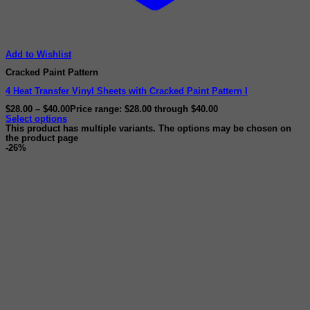
Add to Wishlist
Cracked Paint Pattern
4 Heat Transfer Vinyl Sheets with Cracked Paint Pattern I
$
28.00
–
$
40.00
Price range: $28.00 through $40.00
Select options
This product has multiple variants. The options may be chosen on
the product page
-26%