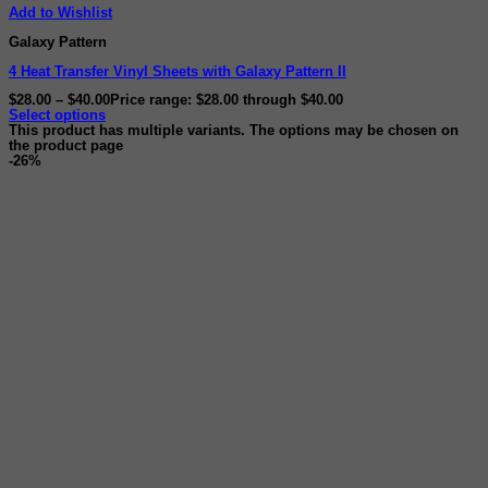
Add to Wishlist
Galaxy Pattern
4 Heat Transfer Vinyl Sheets with Galaxy Pattern II
$
28.00
–
$
40.00
Price range: $28.00 through $40.00
Select options
This product has multiple variants. The options may be chosen on
the product page
-26%