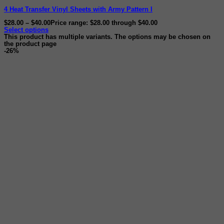
4 Heat Transfer Vinyl Sheets with Army Pattern I
$
28.00
–
$
40.00
Price range: $28.00 through $40.00
Select options
This product has multiple variants. The options may be chosen on
the product page
-26%