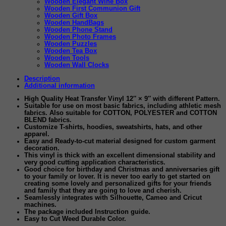
Wooden Elegant Wine Box
Wooden First Communion Gift
Wooden Gift Box
Wooden HandBags
Wooden Phone Stand
Wooden Photo Frames
Wooden Puzzles
Wooden Tea Box
Wooden Tools
Wooden Wall Clocks
Description
Additional information
High Quality Heat Transfer Vinyl 12″ × 9″ with different Pattern
.
Suitable for use on most basic fabrics
, including athletic mesh
fabrics. Also suitable for COTTON, POLYESTER and COTTON
BLEND fabrics.
Customize T-shirts, hoodies, sweatshirts, hats, and other
apparel.
Easy and Ready-to-cut
material designed for custom garment
decoration.
This vinyl is thick with an excellent dimensional stability and
very good cutting application characteristics.
Good choice for birthday and Christmas and anniversaries gift
to your family or lover. It is never too early to get started on
creating some lovely and personalized gifts for your friends
and family that they are going to love and cherish.
Seamlessly integrates with Silhouette, Cameo and Cricut
machines.
The package included Instruction guide.
Easy to Cut Weed Durable Color
.