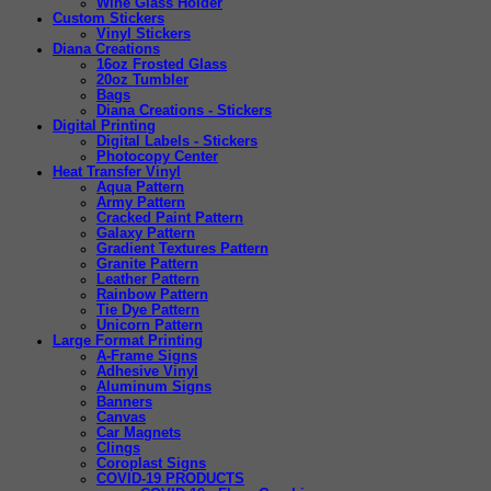
Wine Glass Holder
Custom Stickers
Vinyl Stickers
Diana Creations
16oz Frosted Glass
20oz Tumbler
Bags
Diana Creations - Stickers
Digital Printing
Digital Labels - Stickers
Photocopy Center
Heat Transfer Vinyl
Aqua Pattern
Army Pattern
Cracked Paint Pattern
Galaxy Pattern
Gradient Textures Pattern
Granite Pattern
Leather Pattern
Rainbow Pattern
Tie Dye Pattern
Unicorn Pattern
Large Format Printing
A-Frame Signs
Adhesive Vinyl
Aluminum Signs
Banners
Canvas
Car Magnets
Clings
Coroplast Signs
COVID-19 PRODUCTS