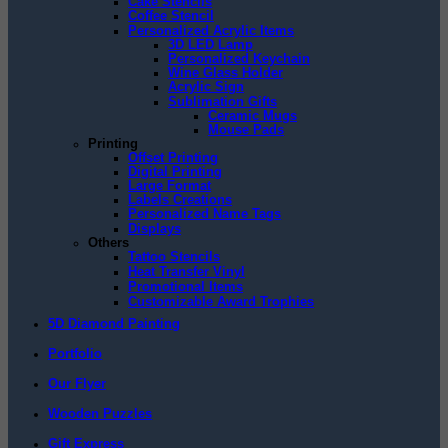
Cake Stencils
Coffee Stencil
Personalized Acrylic Items
3D LED Lamp
Personalized Keychain
Wine Glass Holder
Acrylic Sign
Sublimation Gifts
Ceramic Mugs
Mouse Pads
Printing
Offset Printing
Digital Printing
Large Format
Labels Creations
Personalized Name Tags
Displays
Others
Tattoo Stencils
Heat Transfer Vinyl
Promotional Items
Customizable Award Trophies
5D Diamond Painting
Portfolio
Our Flyer
Wooden Puzzles
Gift Express