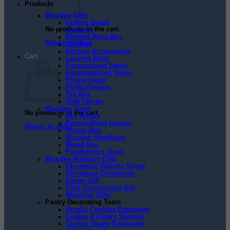
Products
Wooden Gifts
Cutting Board
No products in the cart.
Coasters
Elegant Wine Box
Return to shop
Gift Box
Kitchen Accessories
Cart
Layered Bowl
Personalized Name
Personnalized Signs
Phone Stand
Photo Frames
Tea Box
Wall Clocks
Wooden Tools
No products in the cart.
Key Holder
Personalized Games
Return to shop
Tissue Box
Wooden Handbags
Bread Box
Foodservice Trays
Wooden Religion Gifts
Christmas Nativity Scene
Christmas Ornaments
Easter Gift
First Communion Gift
Wedding Gifts
Pastry Decorating Tools
Acrylic Cookies Embosser
Cookie & Pastry Stencils
Cookie Stamp Embosser