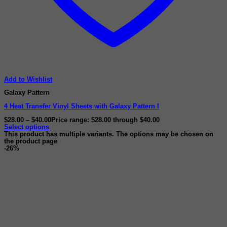
Add to Wishlist
Galaxy Pattern
4 Heat Transfer Vinyl Sheets with Galaxy Pattern I
$
28.00
–
$
40.00
Price range: $28.00 through $40.00
Select options
This product has multiple variants. The options may be chosen on
the product page
-26%