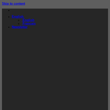
Skip to content
English
English
Français
Newsletter