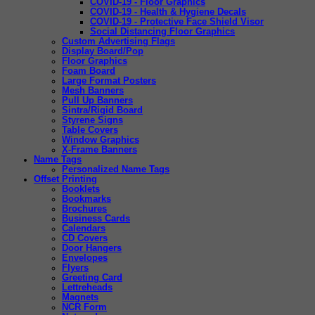
COVID-19 - Floor Graphics
COVID-19 - Health & Hygiene Decals
COVID-19 - Protective Face Shield Visor
Social Distancing Floor Graphics
Custom Advertising Flags
Display Board/Pop
Floor Graphics
Foam Board
Large Format Posters
Mesh Banners
Pull Up Banners
Sintra/Rigid Board
Styrene Signs
Table Covers
Window Graphics
X-Frame Banners
Name Tags
Personalized Name Tags
Offset Printing
Booklets
Bookmarks
Brochures
Business Cards
Calendars
CD Covers
Door Hangers
Envelopes
Flyers
Greeting Card
Lettreheads
Magnets
NCR Form