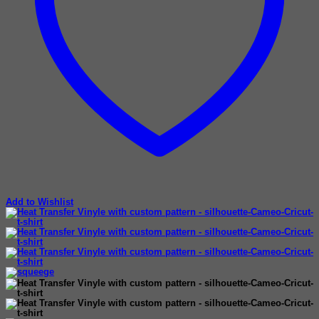
Add to Wishlist