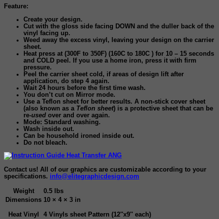
Feature:
Create your design.
Cut with the gloss side facing DOWN and the duller back of the
vinyl facing up.
Weed away the excess vinyl, leaving your design on the carrier
sheet.
Heat press at (300F to 350F) (160C to 180C ) for 10 – 15 seconds
and COLD peel. If you use a home iron, press it with firm
pressure.
Peel the carrier sheet cold, if areas of design lift after
application, do step 4 again.
Wait 24 hours before the first time wash
.
You don’t cut on Mirror mode.
Use a Teflon sheet for better results. A non-stick cover sheet
(also known as a
Teflon sheet
) is a protective sheet that can be
re-
used
over and over again.
Mode: Standard washing.
Wash inside out.
Can be household ironed inside out.
Do not bleach.
Contact us! All of our graphics are customizable according to your
specifications.
info@elitegraphicdesign.com
Weight
0.5 lbs
Dimensions
10 × 4 × 3 in
Heat Vinyl
4 Vinyls sheet Pattern (12''x9'' each)