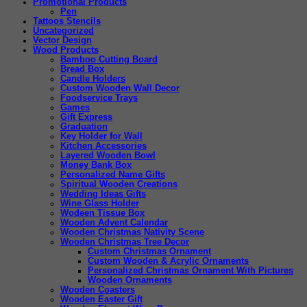
Promotional Products
Pen
Tattoos Stencils
Uncategorized
Vector Design
Wood Products
Bamboo Cutting Board
Bread Box
Candle Holders
Custom Wooden Wall Decor
Foodservice Trays
Games
Gift Express
Graduation
Key Holder for Wall
Kitchen Accessories
Layered Wooden Bowl
Money Bank Box
Personalized Name Gifts
Spiritual Wooden Creations
Wedding Ideas Gifts
Wine Glass Holder
Wodeen Tissue Box
Wooden Advent Calendar
Wooden Christmas Nativity Scene
Wooden Christmas Tree Decor
Custom Christmas Ornament
Custom Wooden & Acrylic Ornaments
Personalized Christmas Ornament With Pictures
Wooden Ornaments
Wooden Coasters
Wooden Easter Gift