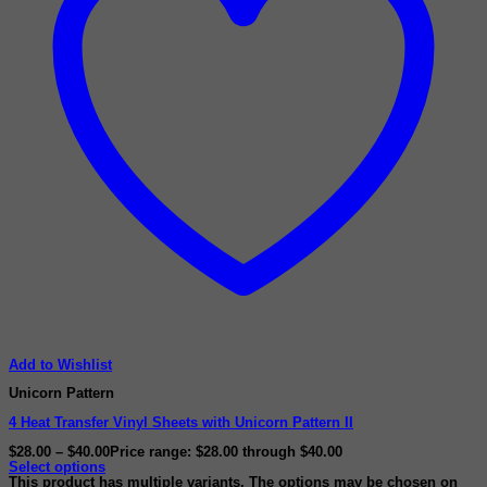
Add to Wishlist
Unicorn Pattern
4 Heat Transfer Vinyl Sheets with Unicorn Pattern II
$
28.00
–
$
40.00
Price range: $28.00 through $40.00
Select options
This product has multiple variants. The options may be chosen on