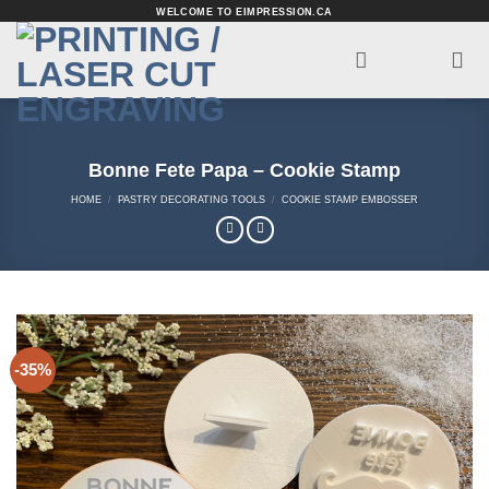
Skip
WELCOME TO EIMPRESSION.CA
to
content
Bonne Fete Papa – Cookie Stamp
HOME
/
PASTRY DECORATING TOOLS
/
COOKIE STAMP EMBOSSER
-35%
Add to
Wishlist