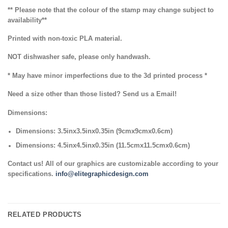
** Please note that the colour of the stamp may change subject to
availability**
Printed with non-toxic PLA material.
NOT dishwasher safe, please only handwash.
* May have minor imperfections due to the 3d printed process *
Need a size other than those listed? Send us a Email!
Dimensions:
Dimensions: 3.5inx3.5inx0.35in (9cmx9cmx0.6cm)
Dimensions: 4.5inx4.5inx0.35in (11.5cmx11.5cmx0.6cm)
Contact us! All of our graphics are customizable according to your
specifications.
info@elitegraphicdesign.com
RELATED PRODUCTS