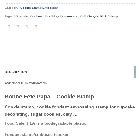
Category:
Cookie Stamp Embosser
Tags:
3D printer
,
Cookies
,
First Holy Communion
,
Gift
,
Google
,
PLA
,
Stamp
DESCRIPTION
ADDITIONAL INFORMATION
Bonne Fete Papa – Cookie Stamp
Cookie stamp, cookie fondant embossing stamp for cupcake
decorating, sugar cookies, clay …
Food Safe, PLA is a biodegradable plastic.
Fondant stamp/embosser/cookie .