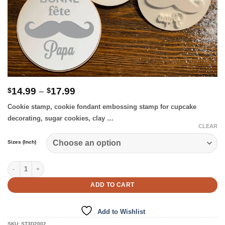
Price
14.99
–
17.99
$
$
range:
Cookie stamp, cookie fondant embossing stamp for cupcake
$14.99
through
decorating, sugar cookies, clay …
$17.99
CLEAR
Sizes (Inch)
Bonne Fete Papa – Cookie Stamp quantity
ADD TO CART
Add to Wishlist
SKU:
ST3D2002