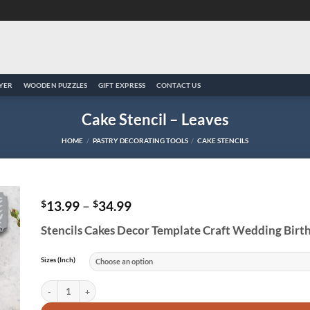
YER
WOODEN PUZZLES
GIFT EXPRESS
CONTACT US
Cake Stencil – Leaves
HOME
/
PASTRY DECORATING TOOLS
/
CAKE STENCILS
Price
$
13.99
–
$
34.99
range:
to
Stencils Cakes Decor Template Craft Wedding Birt
$13.99
ist
through
$34.99
Sizes (Inch)
Cake Stencil - Leaves quantity