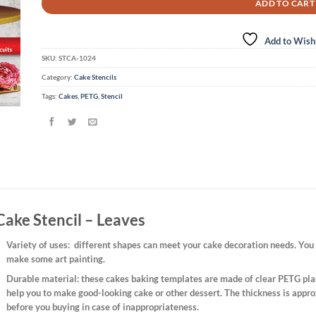
ADD TO CART
Add to Wishl
SKU:
STCA-1024
Category:
Cake Stencils
Tags:
Cakes
,
PETG
,
Stencil
Cake Stencil – Leaves
Variety of uses
: different shapes can meet your cake decoration needs. You 
make some art painting.
Durable material:
these cakes baking templates are made of clear PETG plast
help you to make good-looking cake or other dessert. The thickness is appro
before you buying in case of inappropriateness.