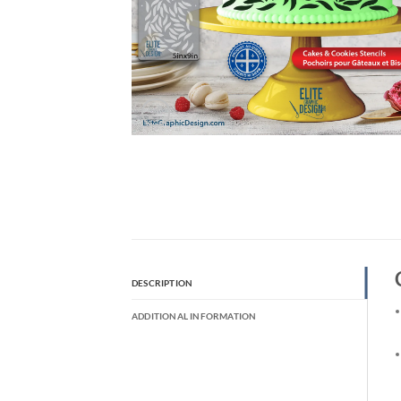
DESCRIPTION
ADDITIONAL INFORMATION