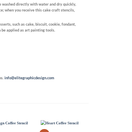
be washed directly with water and dry quickly,
e; when you receive this cake craft stencils,
sserts, such as cake, biscuit, cookie, fondant,
n be applied as art painting tools.
ns.
info@elitegraphicdesign.com