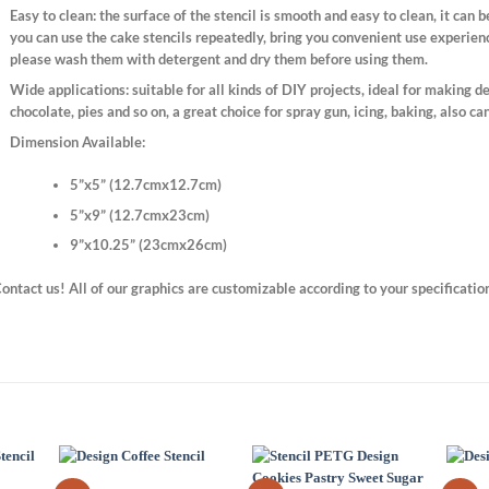
Easy to clean:
the surface of the stencil is smooth and easy to clean, it can 
you can use the cake stencils repeatedly, bring you convenient use experienc
please wash them with detergent and dry them before using them.
Wide applications:
suitable for all kinds of DIY projects, ideal for making de
chocolate, pies and so on, a great choice for spray gun, icing, baking, also ca
Dimension Available:
5”x5” (12.7cmx12.7cm)
5”x9” (12.7cmx23cm)
9”x10.25” (23cmx26cm)
ontact us! All of our graphics are customizable according to your specificatio