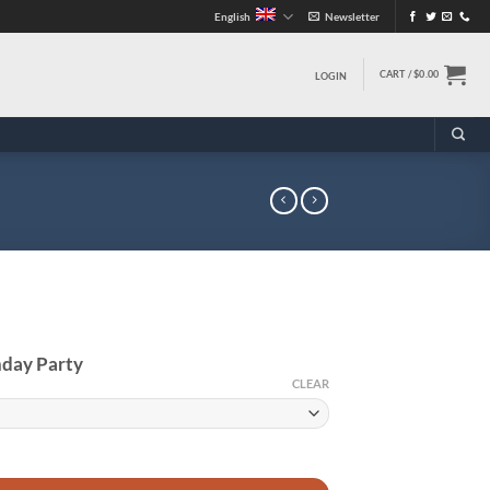
English
Newsletter
CART /
$
0.00
LOGIN
hday Party
CLEAR