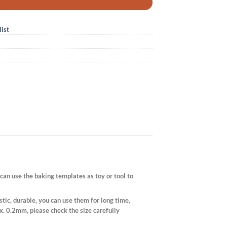
ist
can use the baking templates as toy or tool to
ic, durable, you can use them for long time,
x. 0.2mm, please check the size carefully