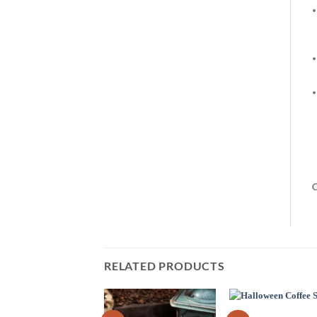
C
RELATED PRODUCTS