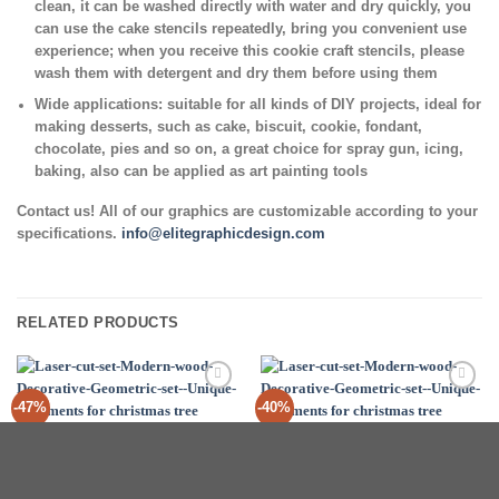
clean, it can be washed directly with water and dry quickly, you
can use the cake stencils repeatedly, bring you convenient use
experience; when you receive this cookie craft stencils, please
wash them with detergent and dry them before using them
Wide applications:
suitable for all kinds of DIY projects, ideal for
making desserts, such as cake, biscuit, cookie, fondant,
chocolate, pies and so on, a great choice for spray gun, icing,
baking, also can be applied as art painting tools
Contact us! All of our graphics are customizable according to your
specifications.
info@elitegraphicdesign.com
RELATED PRODUCTS
Add to
Add to
-47%
-40%
Wishlist
Wishlist