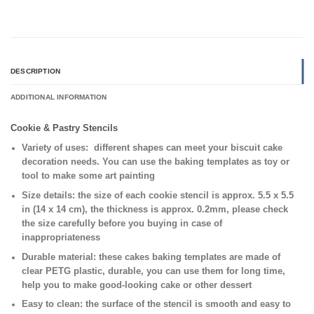
DESCRIPTION
ADDITIONAL INFORMATION
Cookie & Pastry Stencils
Variety of uses:
different shapes can meet your biscuit cake
decoration needs. You can use the baking templates as toy or
tool to make some art painting
Size details:
the size of each cookie stencil is approx. 5.5 x 5.5
in (14 x 14 cm), the thickness is approx. 0.2mm, please check
the size carefully before you buying in case of
inappropriateness
Durable material:
these cakes baking templates are made of
clear PETG plastic, durable, you can use them for long time,
help you to make good-looking cake or other dessert
Easy to clean:
the surface of the stencil is smooth and easy to