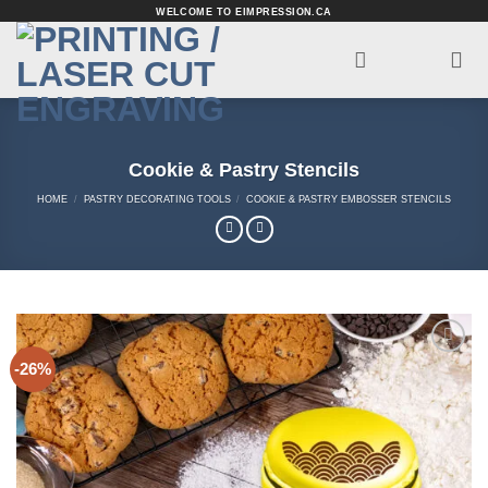
Skip
WELCOME TO EIMPRESSION.CA
to
content
Cookie & Pastry Stencils
HOME
/
PASTRY DECORATING TOOLS
/
COOKIE & PASTRY EMBOSSER STENCILS
-26%
Add to
Wishlist