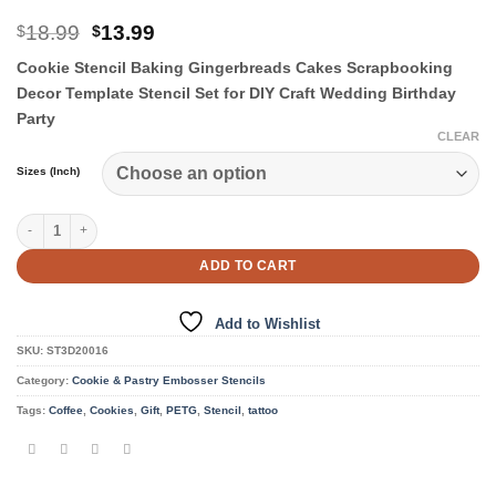
Original
Current
18.99
13.99
$
$
price
price
Cookie Stencil Baking Gingerbreads Cakes Scrapbooking
was:
is:
$18.99.
$13.99.
Decor Template Stencil Set for DIY Craft Wedding Birthday
Party
CLEAR
Sizes (Inch)
Cookie & Pastry Stencils quantity
ADD TO CART
Add to Wishlist
SKU:
ST3D20016
Category:
Cookie & Pastry Embosser Stencils
Tags:
Coffee
,
Cookies
,
Gift
,
PETG
,
Stencil
,
tattoo