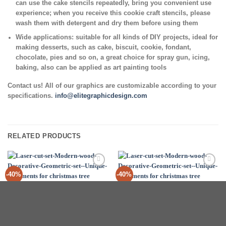
can use the cake stencils repeatedly, bring you convenient use
experience; when you receive this cookie craft stencils, please
wash them with detergent and dry them before using them
Wide applications:
suitable for all kinds of DIY projects, ideal for
making desserts, such as cake, biscuit, cookie, fondant,
chocolate, pies and so on, a great choice for spray gun, icing,
baking, also can be applied as art painting tools
Contact us! All of our graphics are customizable according to your
specifications.
info@elitegraphicdesign.com
RELATED PRODUCTS
Add to
Add to
-40%
-40%
Wishlist
Wishlist