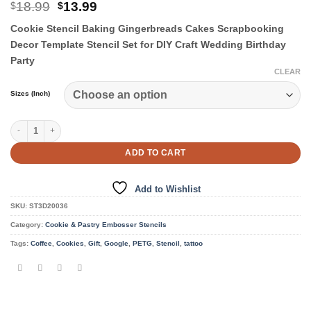
Original
Current
18.99
13.99
$
$
price
price
Cookie Stencil Baking Gingerbreads Cakes Scrapbooking
was:
is:
$18.99.
$13.99.
Decor Template Stencil Set for DIY Craft Wedding Birthday
Party
CLEAR
Sizes (Inch)
Cookie & Pastry Stencils quantity
ADD TO CART
Add to Wishlist
SKU:
ST3D20036
Category:
Cookie & Pastry Embosser Stencils
Tags:
Coffee
,
Cookies
,
Gift
,
Google
,
PETG
,
Stencil
,
tattoo