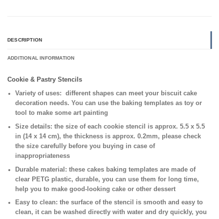
DESCRIPTION
ADDITIONAL INFORMATION
Cookie & Pastry Stencils
Variety of uses:
different shapes can meet your biscuit cake
decoration needs. You can use the baking templates as toy or
tool to make some art painting
Size details:
the size of each cookie stencil is approx. 5.5 x 5.5
in (14 x 14 cm), the thickness is approx. 0.2mm, please check
the size carefully before you buying in case of
inappropriateness
Durable material:
these cakes baking templates are made of
clear PETG plastic, durable, you can use them for long time,
help you to make good-looking cake or other dessert
Easy to clean:
the surface of the stencil is smooth and easy to
clean, it can be washed directly with water and dry quickly, you