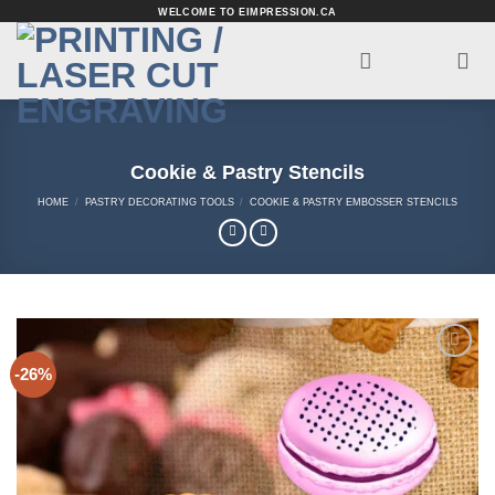
Skip
WELCOME TO EIMPRESSION.CA
to
content
Cookie & Pastry Stencils
HOME
/
PASTRY DECORATING TOOLS
/
COOKIE & PASTRY EMBOSSER STENCILS
-26%
Add to
Wishlist