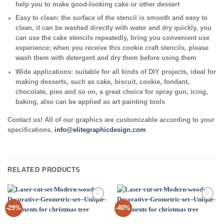
help you to make good-looking cake or other dessert
Easy to clean:
the surface of the stencil is smooth and easy to
clean, it can be washed directly with water and dry quickly, you
can use the cake stencils repeatedly, bring you convenient use
experience; when you receive this cookie craft stencils, please
wash them with detergent and dry them before using them
Wide applications:
suitable for all kinds of DIY projects, ideal for
making desserts, such as cake, biscuit, cookie, fondant,
chocolate, pies and so on, a great choice for spray gun, icing,
baking, also can be applied as art painting tools
Contact us! All of our graphics are customizable according to your
specifications.
info@elitegraphicdesign.com
RELATED PRODUCTS
Add to
Add to
-29%
-40%
Wishlist
Wishlist