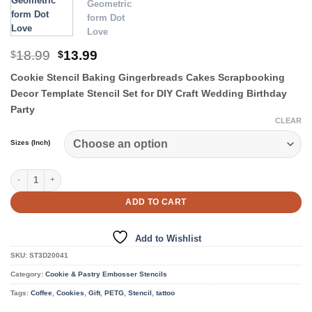
Original
Current
18.99
13.99
$
$
price
price
Cookie Stencil Baking Gingerbreads Cakes Scrapbooking
was:
is:
$18.99.
$13.99.
Decor Template Stencil Set for DIY Craft Wedding Birthday
Party
CLEAR
Sizes (Inch)
Cookie & Pastry Stencils quantity
ADD TO CART
Add to Wishlist
SKU:
ST3D20041
Category:
Cookie & Pastry Embosser Stencils
Tags:
Coffee
,
Cookies
,
Gift
,
PETG
,
Stencil
,
tattoo