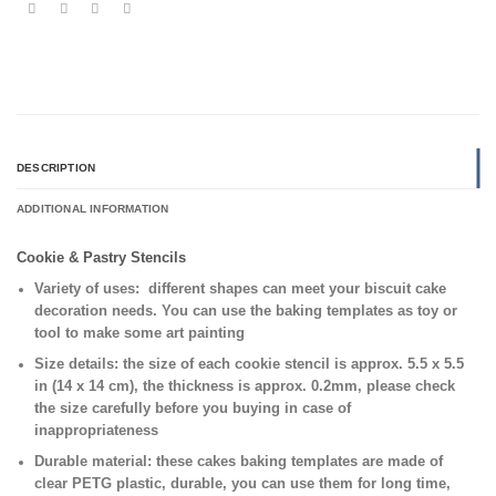
DESCRIPTION
ADDITIONAL INFORMATION
Cookie & Pastry Stencils
Variety of uses:
different shapes can meet your biscuit cake
decoration needs. You can use the baking templates as toy or
tool to make some art painting
Size details:
the size of each cookie stencil is approx. 5.5 x 5.5
in (14 x 14 cm), the thickness is approx. 0.2mm, please check
the size carefully before you buying in case of
inappropriateness
Durable material:
these cakes baking templates are made of
clear PETG plastic, durable, you can use them for long time,