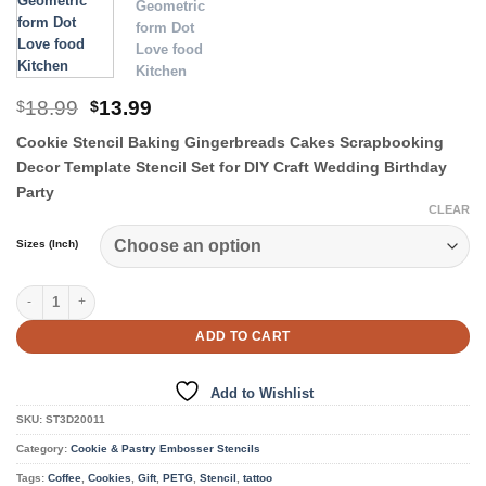
Original
Current
18.99
13.99
$
$
price
price
Cookie Stencil Baking Gingerbreads Cakes Scrapbooking
was:
is:
$18.99.
$13.99.
Decor Template Stencil Set for DIY Craft Wedding Birthday
Party
CLEAR
Sizes (Inch)
Cookie & Pastry Stencils quantity
ADD TO CART
Add to Wishlist
SKU:
ST3D20011
Category:
Cookie & Pastry Embosser Stencils
Tags:
Coffee
,
Cookies
,
Gift
,
PETG
,
Stencil
,
tattoo