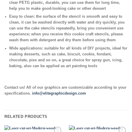
clear PETG plastic, durable, you can use them for long time,
help you to make good-looking cake or other dessert
Easy to clean:
the surface of the stencil is smooth and easy to
clean, it can be washed directly with water and dry quickly, you
can use the cake stencils repeatedly, bring you convenient use
experience; when you receive this cookie craft stencils, please
wash them with detergent and dry them before using them
Wide applications:
suitable for all kinds of DIY projects, ideal for
making desserts, such as cake, biscuit, cookie, fondant,
chocolate, pies and so on, a great choice for spray gun, icing,
baking, also can be applied as art painting tools
Contact us! All of our graphics are customizable according to your
specifications.
info@elitegraphicdesign.com
RELATED PRODUCTS