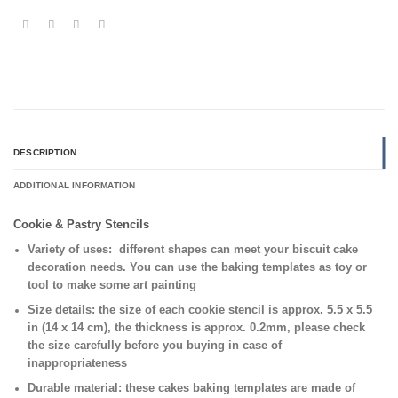
DESCRIPTION
ADDITIONAL INFORMATION
Cookie & Pastry Stencils
Variety of uses:
different shapes can meet your biscuit cake
decoration needs. You can use the baking templates as toy or
tool to make some art painting
Size details:
the size of each cookie stencil is approx. 5.5 x 5.5
in (14 x 14 cm), the thickness is approx. 0.2mm, please check
the size carefully before you buying in case of
inappropriateness
Durable material:
these cakes baking templates are made of