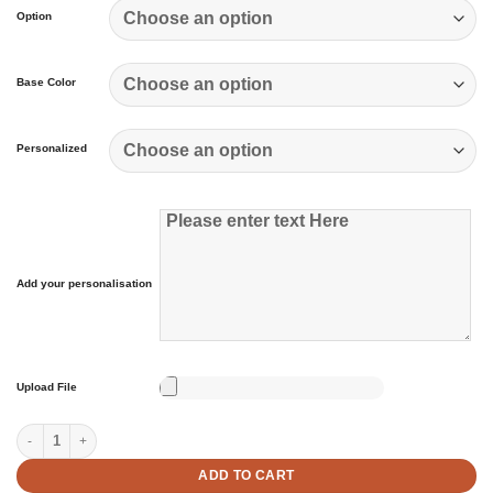
Option
Base Color
Personalized
Add your personalisation
Upload File
Personalized Acrylic 3D Led Lamp - Bear & Balloon quantity
ADD TO CART