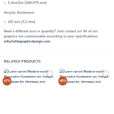
6.3inx11in (160×279 mm)
Acrylic thickness:
1/8 inch (3,2 mm)
Need a different size or quantity? Just contact us! All of our
graphics are customizable according to your specifications.
info@elitegraphicdesign.com
RELATED PRODUCTS
Add to
Add to
-47%
-40%
Wishlist
Wishlist