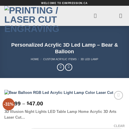
Skip
WELCOME TO EIMPRESSION.CA
to
content
Personalized Acrylic 3D Led Lamp – Bear &
Balloon
HOME
/
CUSTOM ACRYLIC ITEMS
/
3D LED LAMP
Price
33.99
–
47.00
$
$
-31%
Add to
range:
Wishlist
3D Illusion Night Lights LED Table Lamp Home Acrylic 3D Arts
$33.99
Laser Cut…
through
$47.00
CLEAR