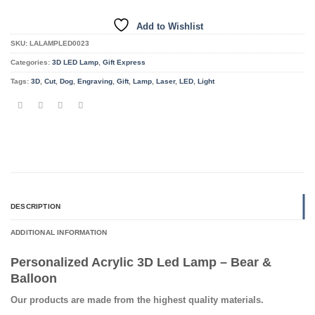
Add to Wishlist
SKU:
LALAMPLED0023
Categories:
3D LED Lamp
,
Gift Express
Tags:
3D
,
Cut
,
Dog
,
Engraving
,
Gift
,
Lamp
,
Laser
,
LED
,
Light
DESCRIPTION
ADDITIONAL INFORMATION
Personalized Acrylic 3D Led Lamp – Bear &
Balloon
Our products are made from the highest quality materials.