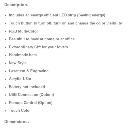
Description:
Includes an energy efficient LED strip (Saving energy)
Touch button to turn off, turn on and change the color visibility.
RGB Multi-Color
Beautiful to have at home or at office
Extraordinary Gift for your lovers
Handmade item
New Style
Laser cut & Engraving
Acrylic 1/8in
Battery not included
USB Connection (Option)
Remote Control (Option)
Touch Color
Dimensions: