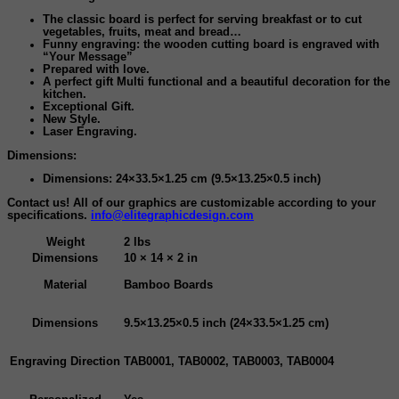
The classic board is perfect for serving breakfast or to cut
vegetables, fruits, meat and bread…
Funny engraving: the wooden cutting board is engraved with
“Your Message”
Prepared with love.
A perfect gift
Multi functional and a beautiful decoration for the
kitchen.
Exceptional Gift.
New Style.
Laser Engraving
.
Dimensions:
Dimensions: 24×33.5×1.25 cm (9.5×13.25×0.5 inch)
Contact us! All of our graphics are customizable according to your
specifications.
info@elitegraphicdesign.com
Weight
2 lbs
Dimensions
10 × 14 × 2 in
Material
Bamboo Boards
Dimensions
9.5×13.25×0.5 inch (24×33.5×1.25 cm)
Engraving Direction
TAB0001, TAB0002, TAB0003, TAB0004