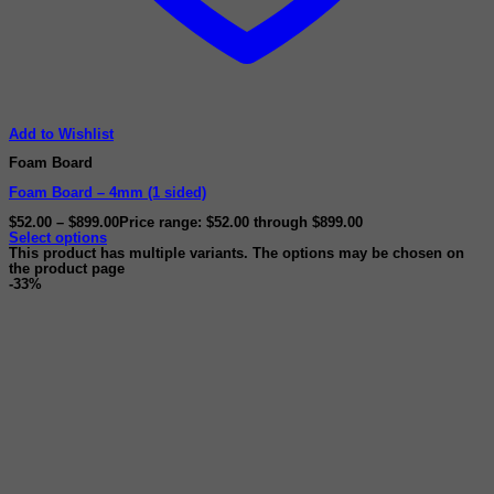
Add to Wishlist
Foam Board
Foam Board – 4mm (1 sided)
$
52.00
–
$
899.00
Price range: $52.00 through $899.00
Select options
This product has multiple variants. The options may be chosen on
the product page
-33%