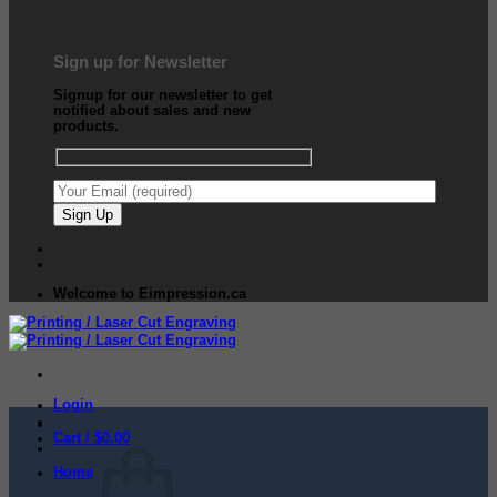
Sign up for Newsletter
Signup for our newsletter to get
notified about sales and new
products.
Welcome to Eimpression.ca
Login
Cart /
$
0.00
Home