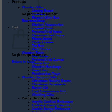
Products
Wooden Gifts
Cutting Board
No products in the cart.
Coasters
Elegant Wine Box
Return to shop
Gift Box
Kitchen Accessories
Cart
Layered Bowl
Personalized Name
Personnalized Signs
Phone Stand
Photo Frames
Tea Box
Wall Clocks
Wooden Tools
No products in the cart.
Key Holder
Personalized Games
Return to shop
Tissue Box
Wooden Handbags
Bread Box
Foodservice Trays
Wooden Religion Gifts
Christmas Nativity Scene
Christmas Ornaments
Easter Gift
First Communion Gift
Wedding Gifts
Pastry Decorating Tools
Acrylic Cookies Embosser
Cookie & Pastry Stencils
Cookie Stamp Embosser