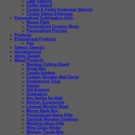
Cake Stencils
Coffee Stencil
Cookie & Pastry Embosser Stencils
Cookie Stamp Embosser
Personalised Sublimation Gifts
Mouse Pads
Personalized Ceramic Mugs
Personalized Puzzles
Products
Promotional Products
Pen
Tattoos Stencils
Uncategorized
Vector Design
Wood Products
Bamboo Cutting Board
Bread Box
Candle Holders
Custom Wooden Wall Decor
Foodservice Trays
Games
Gift Express
Graduation
Key Holder for Wall
Kitchen Accessories
Layered Wooden Bowl
Money Bank Box
Personalized Name Gifts
Spiritual Wooden Creations
Wedding Ideas Gifts
Wine Glass Holder
Wodeen Tissue Box