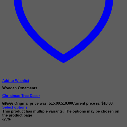
Add to Wishlist
Wooden Ornaments
Christmas Tree Decor
$
15.00
Original price was: $15.00.
$
10.00
Current price is: $10.00.
Select options
This product has multiple variants. The options may be chosen on
the product page
-29%