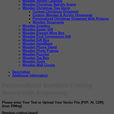
Wooden Advent Calendar
Wooden Christmas Nativity Scene
Wooden Christmas Tree Decor
Custom Christmas Ornament
Custom Wooden & Acrylic Ornaments
Personalized Christmas Ornament With Pictures
Wooden Ornaments
Wooden Coasters
Wooden Easter Gift
Wooden Elegant Wine Box
Wooden First Communion Gift
Wooden Gift Box
Wooden HandBags
Wooden Phone Stand
Wooden Photo Frames
Wooden Puzzles
Wooden Tea Box
Wooden Tools
Wooden Wall Clocks
Description
Additional information
Personalized Bamboo Cutting
Board with Engraving
Please enter
Your Text
or Upload
Your Vector File
(
PDF, AI, CDR
)
(max 25Meg)
Bamboo cutting board: