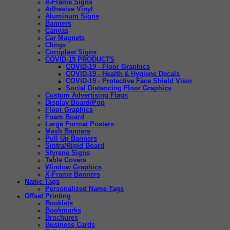
A-Frame Signs
Adhesive Vinyl
Aluminum Signs
Banners
Canvas
Car Magnets
Clings
Coroplast Signs
COVID-19 PRODUCTS
COVID-19 - Floor Graphics
COVID-19 - Health & Hygiene Decals
COVID-19 - Protective Face Shield Visor
Social Distancing Floor Graphics
Custom Advertising Flags
Display Board/Pop
Floor Graphics
Foam Board
Large Format Posters
Mesh Banners
Pull Up Banners
Sintra/Rigid Board
Styrene Signs
Table Covers
Window Graphics
X-Frame Banners
Name Tags
Personalized Name Tags
Offset Printing
Booklets
Bookmarks
Brochures
Business Cards