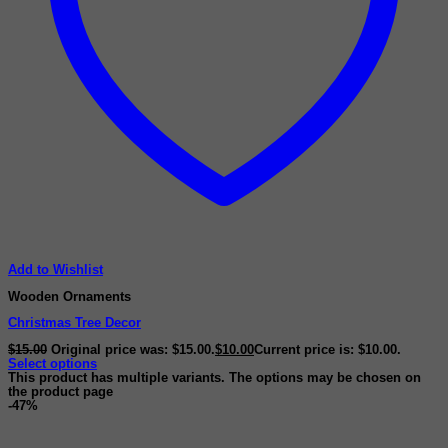
Add to Wishlist
Wooden Ornaments
Christmas Tree Decor
$
15.00
Original price was: $15.00.
$
10.00
Current price is: $10.00.
Select options
This product has multiple variants. The options may be chosen on
the product page
-47%