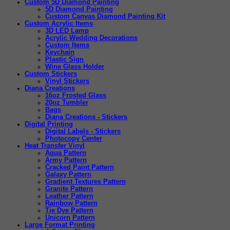
Custom 5D Diamond Painting
5D Diamond Painting
Custom Canvas Diamond Painting Kit
Custom Acrylic Items
3D LED Lamp
Acrylic Wedding Decorations
Custom Items
Keychain
Plastic Sign
Wine Glass Holder
Custom Stickers
Vinyl Stickers
Diana Creations
16oz Frosted Glass
20oz Tumbler
Bags
Diana Creations - Stickers
Digital Printing
Digital Labels - Stickers
Photocopy Center
Heat Transfer Vinyl
Aqua Pattern
Army Pattern
Cracked Paint Pattern
Galaxy Pattern
Gradient Textures Pattern
Granite Pattern
Leather Pattern
Rainbow Pattern
Tie Dye Pattern
Unicorn Pattern
Large Format Printing