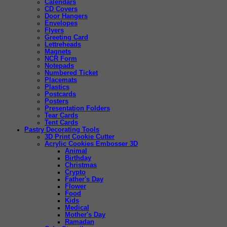
Calendars
CD Covers
Door Hangers
Envelopes
Flyers
Greeting Card
Lettreheads
Magnets
NCR Form
Notepads
Numbered Ticket
Placemats
Plastics
Postcards
Posters
Presentation Folders
Tear Cards
Tent Cards
Pastry Decorating Tools
3D Print Cookie Cutter
Acrylic Cookies Embosser 3D
Animal
Birthday
Christmas
Crypto
Father's Day
Flower
Food
Kids
Medical
Mother's Day
Ramadan