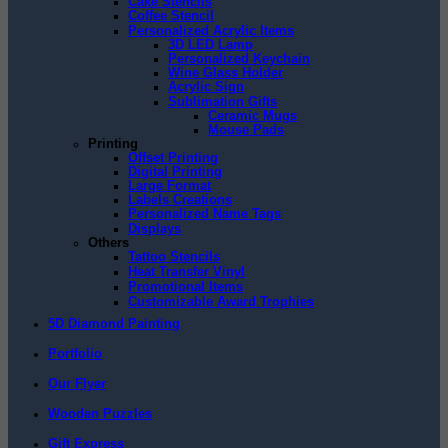
Cake Stencils
Coffee Stencil
Personalized Acrylic Items
3D LED Lamp
Personalized Keychain
Wine Glass Holder
Acrylic Sign
Sublimation Gifts
Ceramic Mugs
Mouse Pads
Printing
Offset Printing
Digital Printing
Large Format
Labels Creations
Personalized Name Tags
Displays
Others
Tattoo Stencils
Heat Transfer Vinyl
Promotional Items
Customizable Award Trophies
5D Diamond Painting
Portfolio
Our Flyer
Wooden Puzzles
Gift Express