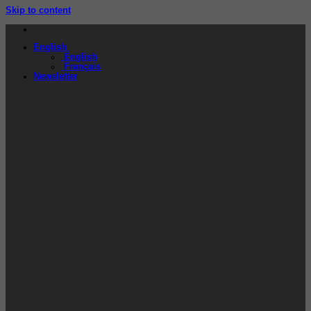
Skip to content
English
English
Français
Newsletter