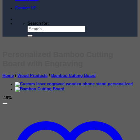
Contact US
Search for:
Personalized Bamboo Cutting
Board with Engraving
Home
/
Wood Products
/
Bamboo Cutting Board
-19%