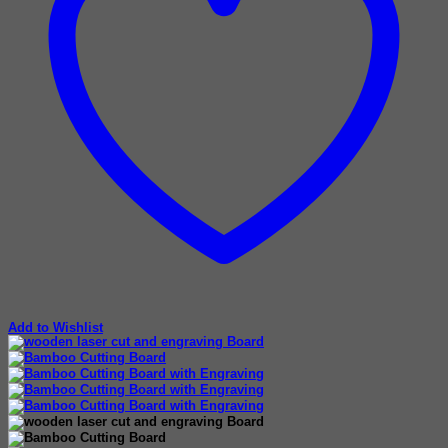
Add to Wishlist