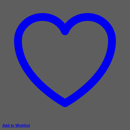
Add to Wishlist