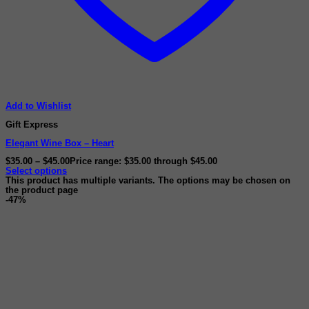
Add to Wishlist
Gift Express
Elegant Wine Box – Heart
$
35.00
–
$
45.00
Price range: $35.00 through $45.00
Select options
This product has multiple variants. The options may be chosen on
the product page
-47%