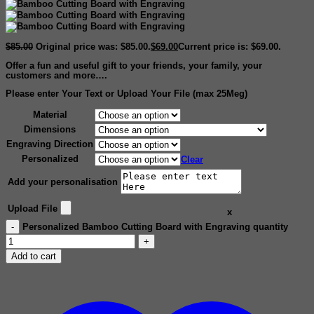
$
85.00
Original price was: $85.00.
$
69.00
Current price is: $69.00.
Offer a fun and useful gift to your friends, your family, your
customers and more….
Please enter Your Text or Upload Your File (max 25Meg)
Material
Dimensions
Engraving Direction
Personalized
Clear
Add your personalisation
Upload File
x
Personalized Bamboo Cutting Board with Engraving quantity
Add to cart