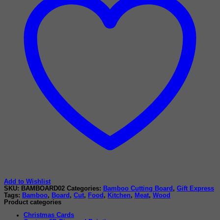
Add to Wishlist
SKU:
BAMBOARD02
Categories:
Bamboo Cutting Board
,
Gift Express
Tags:
Bamboo
,
Board
,
Cut
,
Food
,
Kitchen
,
Meat
,
Wood
Product categories
Christmas Cards