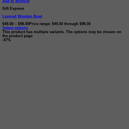
Add to Wishlist
Gift Express
Layered Wooden Bowl
$
49.00
–
$
98.00
Price range: $49.00 through $98.00
Select options
This product has multiple variants. The options may be chosen on
the product page
-47%