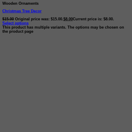
Wooden Ornaments
Christmas Tree Decor
$
15.00
Original price was: $15.00.
$
8.00
Current price is: $8.00.
Select options
This product has multiple variants. The options may be chosen on
the product page