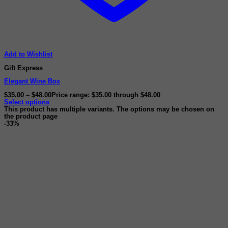
Add to Wishlist
Gift Express
Elegant Wine Box
$
35.00
–
$
48.00
Price range: $35.00 through $48.00
Select options
This product has multiple variants. The options may be chosen on
the product page
-33%