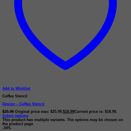
Add to Wishlist
Coffee Stencil
Design – Coffee Stencil
$
25.99
Original price was: $25.99.
$
18.99
Current price is: $18.99.
Select options
This product has multiple variants. The options may be chosen on
the product page
-34%