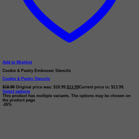
Add to Wishlist
Cookie & Pastry Embosser Stencils
Cookie & Pastry Stencils
$
18.99
Original price was: $18.99.
$
13.99
Current price is: $13.99.
Select options
This product has multiple variants. The options may be chosen on
the product page
-26%