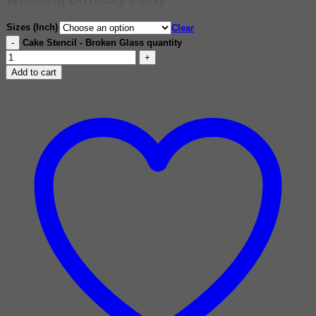
Sizes (Inch)
Clear
Cake Stencil - Broken Glass quantity
Add to cart