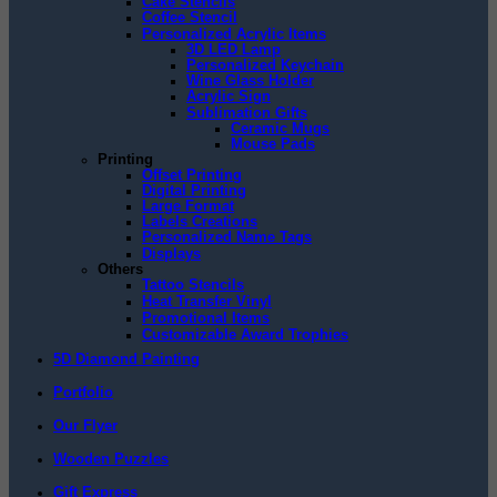
Cake Stencils
Coffee Stencil
Personalized Acrylic Items
3D LED Lamp
Personalized Keychain
Wine Glass Holder
Acrylic Sign
Sublimation Gifts
Ceramic Mugs
Mouse Pads
Printing
Offset Printing
Digital Printing
Large Format
Labels Creations
Personalized Name Tags
Displays
Others
Tattoo Stencils
Heat Transfer Vinyl
Promotional Items
Customizable Award Trophies
5D Diamond Painting
Portfolio
Our Flyer
Wooden Puzzles
Gift Express