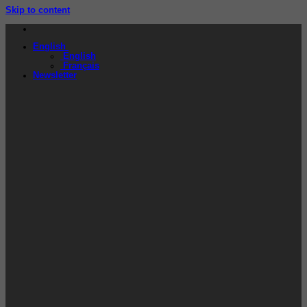
Skip to content
English
English
Français
Newsletter