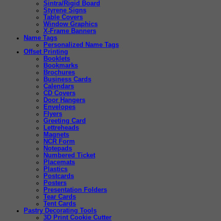
Sintra/Rigid Board
Styrene Signs
Table Covers
Window Graphics
X-Frame Banners
Name Tags
Personalized Name Tags
Offset Printing
Booklets
Bookmarks
Brochures
Business Cards
Calendars
CD Covers
Door Hangers
Envelopes
Flyers
Greeting Card
Lettreheads
Magnets
NCR Form
Notepads
Numbered Ticket
Placemats
Plastics
Postcards
Posters
Presentation Folders
Tear Cards
Tent Cards
Pastry Decorating Tools
3D Print Cookie Cutter