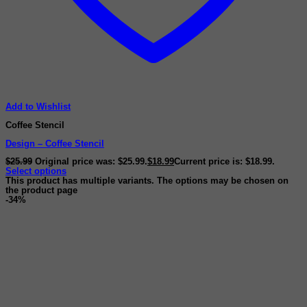
Add to Wishlist
Coffee Stencil
Design – Coffee Stencil
$
25.99
Original price was: $25.99.
$
18.99
Current price is: $18.99.
Select options
This product has multiple variants. The options may be chosen on
the product page
-34%