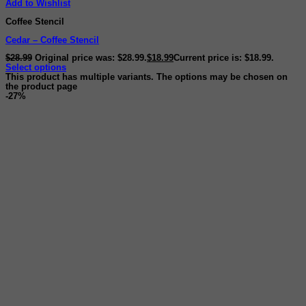
Add to Wishlist
Coffee Stencil
Cedar – Coffee Stencil
$
28.99
Original price was: $28.99.
$
18.99
Current price is: $18.99.
Select options
This product has multiple variants. The options may be chosen on
the product page
-27%