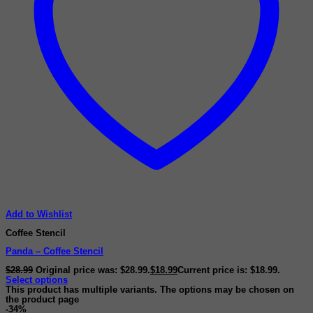
Add to Wishlist
Coffee Stencil
Panda – Coffee Stencil
$
28.99
Original price was: $28.99.
$
18.99
Current price is: $18.99.
Select options
This product has multiple variants. The options may be chosen on
the product page
-34%