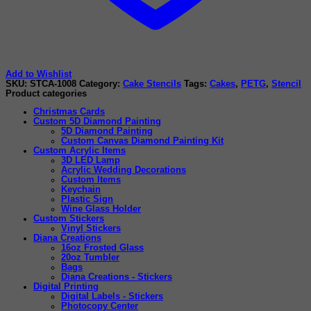
Add to Wishlist
SKU:
STCA-1008
Category:
Cake Stencils
Tags:
Cakes
,
PETG
,
Stencil
Product categories
Christmas Cards
Custom 5D Diamond Painting
5D Diamond Painting
Custom Canvas Diamond Painting Kit
Custom Acrylic Items
3D LED Lamp
Acrylic Wedding Decorations
Custom Items
Keychain
Plastic Sign
Wine Glass Holder
Custom Stickers
Vinyl Stickers
Diana Creations
16oz Frosted Glass
20oz Tumbler
Bags
Diana Creations - Stickers
Digital Printing
Digital Labels - Stickers
Photocopy Center