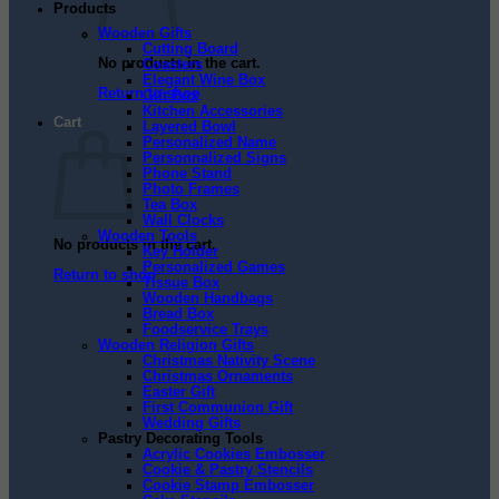
Products
Wooden Gifts
Cutting Board
No products in the cart.
Coasters
Elegant Wine Box
Return to shop
Gift Box
Kitchen Accessories
Cart
Layered Bowl
Personalized Name
Personnalized Signs
Phone Stand
Photo Frames
Tea Box
Wall Clocks
Wooden Tools
No products in the cart.
Key Holder
Personalized Games
Return to shop
Tissue Box
Wooden Handbags
Bread Box
Foodservice Trays
Wooden Religion Gifts
Christmas Nativity Scene
Christmas Ornaments
Easter Gift
First Communion Gift
Wedding Gifts
Pastry Decorating Tools
Acrylic Cookies Embosser
Cookie & Pastry Stencils
Cookie Stamp Embosser