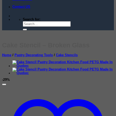
Contact US
Search for:
Cake Stencil – Broken Glass
Home
/
Pastry Decorating Tools
/
Cake Stencils
-29%