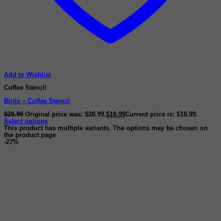
Add to Wishlist
Coffee Stencil
Birds – Coffee Stencil
$
28.99
Original price was: $28.99.
$
18.99
Current price is: $18.99.
Select options
This product has multiple variants. The options may be chosen on
the product page
-27%