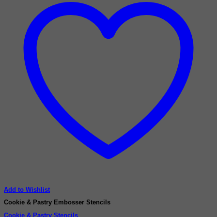
Add to Wishlist
Cookie & Pastry Embosser Stencils
Cookie & Pastry Stencils