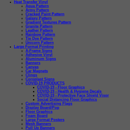
Heat Transfer Vinyl
Aqua Pattern
Army Pattern
Cracked Paint Pattern
Galaxy Pattern
Gradient Textures Pattern
Granite Pattern
Leather Pattern
Rainbow Pattern
Tie Dye Pattern
Unicorn Pattern
Large Format Printing
A-Frame Signs
Adhesive Vinyl
Aluminum Signs
Banners
Canvas
Car Magnets
Clings
Coroplast Signs
COVID-19 PRODUCTS
COVID-19 - Floor Graphics
COVID-19 - Health & Hygiene Decals
COVID-19 - Protective Face Shield Visor
Social Distancing Floor Graphics
Custom Advertising Flags
Display Board/Pop
Floor Graphics
Foam Board
Large Format Posters
Mesh Banners
Pull Up Banners