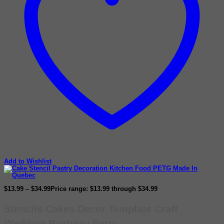
Add to Wishlist
$
13.99
–
$
34.99
Price range: $13.99 through $34.99
Stencils Cakes Decor Template Craft
Wedding Birthday Party