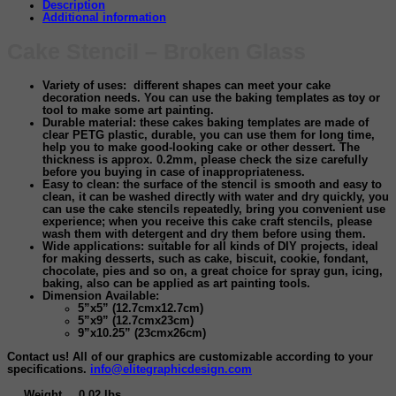
Description
Additional information
Cake Stencil – Broken Glass
Variety of uses
: different shapes can meet your cake
decoration needs. You can use the baking templates as toy or
tool to make some art painting.
Durable material:
these cakes baking templates are made of
clear PETG plastic, durable, you can use them for long time,
help you to make good-looking cake or other dessert. The
thickness is approx. 0.2mm, please check the size carefully
before you buying in case of inappropriateness.
Easy to clean:
the surface of the stencil is smooth and easy to
clean, it can be washed directly with water and dry quickly, you
can use the cake stencils repeatedly, bring you convenient use
experience; when you receive this cake craft stencils, please
wash them with detergent and dry them before using them.
Wide applications:
suitable for all kinds of DIY projects, ideal
for making desserts, such as cake, biscuit, cookie, fondant,
chocolate, pies and so on, a great choice for spray gun, icing,
baking, also can be applied as art painting tools.
Dimension Available:
5”x5” (12.7cmx12.7cm)
5”x9” (12.7cmx23cm)
9”x10.25” (23cmx26cm)
Contact us! All of our graphics are customizable according to your
specifications.
info@elitegraphicdesign.com
Weight
0.02 lbs