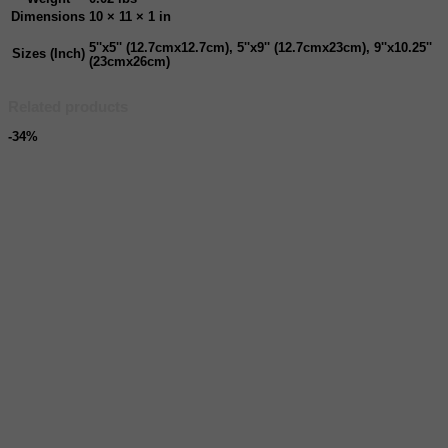
Dimensions
10 × 11 × 1 in
5''x5'' (12.7cmx12.7cm), 5''x9'' (12.7cmx23cm), 9''x10.25''
Sizes (Inch)
(23cmx26cm)
Related products
-34%