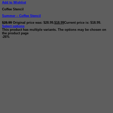
Add to Wishlist
Coffee Stencil
Summer – Coffee Stencil
$
28.99
Original price was: $28.99.
$
18.99
Current price is: $18.99.
Select options
This product has multiple variants. The options may be chosen on
the product page
-26%