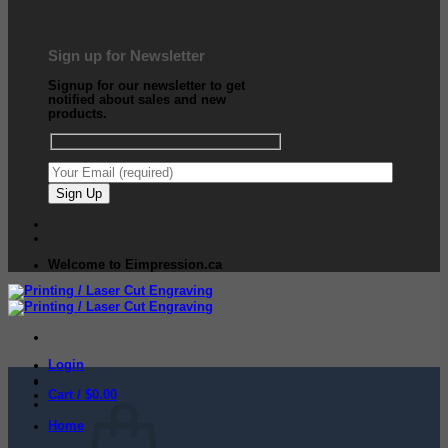
Sign up for Newsletter
Signup for our newsletter to get
notified about sales and new
products.
Welcome to Eimpression.ca
Login
Cart /
$
0.00
Home