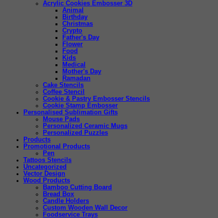
Acrylic Cookies Embosser 3D
Animal
Birthday
Christmas
Crypto
Father's Day
Flower
Food
Kids
Medical
Mother's Day
Ramadan
Cake Stencils
Coffee Stencil
Cookie & Pastry Embosser Stencils
Cookie Stamp Embosser
Personalised Sublimation Gifts
Mouse Pads
Personalized Ceramic Mugs
Personalized Puzzles
Products
Promotional Products
Pen
Tattoos Stencils
Uncategorized
Vector Design
Wood Products
Bamboo Cutting Board
Bread Box
Candle Holders
Custom Wooden Wall Decor
Foodservice Trays