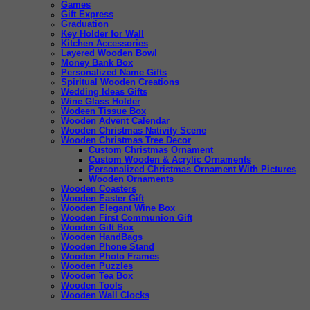
Games
Gift Express
Graduation
Key Holder for Wall
Kitchen Accessories
Layered Wooden Bowl
Money Bank Box
Personalized Name Gifts
Spiritual Wooden Creations
Wedding Ideas Gifts
Wine Glass Holder
Wodeen Tissue Box
Wooden Advent Calendar
Wooden Christmas Nativity Scene
Wooden Christmas Tree Decor
Custom Christmas Ornament
Custom Wooden & Acrylic Ornaments
Personalized Christmas Ornament With Pictures
Wooden Ornaments
Wooden Coasters
Wooden Easter Gift
Wooden Elegant Wine Box
Wooden First Communion Gift
Wooden Gift Box
Wooden HandBags
Wooden Phone Stand
Wooden Photo Frames
Wooden Puzzles
Wooden Tea Box
Wooden Tools
Wooden Wall Clocks