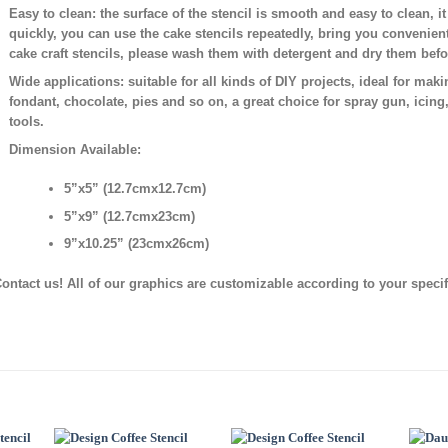
Easy to clean:
the surface of the stencil is smooth and easy to clean, i
quickly, you can use the cake stencils repeatedly, bring you convenien
cake craft stencils, please wash them with detergent and dry them bef
Wide applications:
suitable for all kinds of DIY projects, ideal for mak
fondant, chocolate, pies and so on, a great choice for spray gun, icing
tools.
Dimension Available:
5”x5” (12.7cmx12.7cm)
5”x9” (12.7cmx23cm)
9”x10.25” (23cmx26cm)
ontact us! All of our graphics are customizable according to your speci