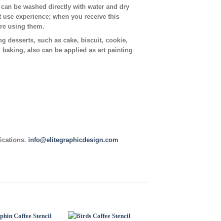
t can be washed directly with water and dry
t use experience; when you receive this
ore using them.
ing desserts, such as cake, biscuit, cookie,
, baking, also can be applied as art painting
fications.
info@elitegraphicdesign.com