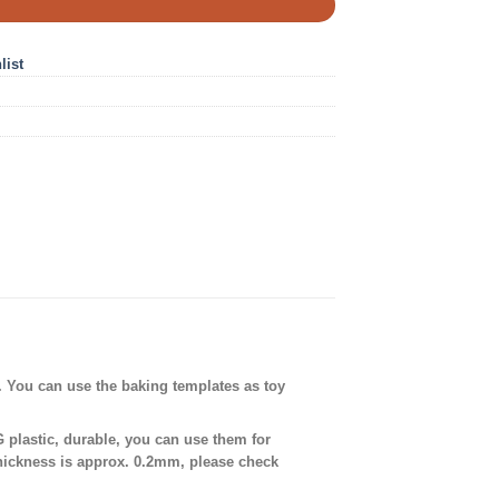
list
. You can use the baking templates as toy
plastic, durable, you can use them for
thickness is approx. 0.2mm, please check