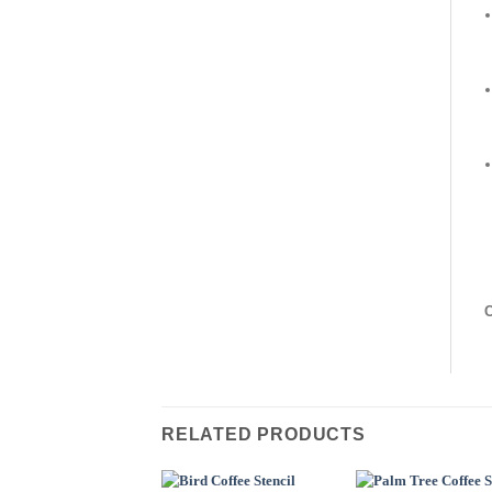
C
RELATED PRODUCTS