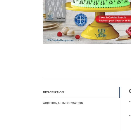
DESCRIPTION
ADDITIONAL INFORMATION