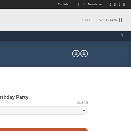
English
Newsletter
CART /
$
0.00
LOGIN
rthday Party
CLEAR