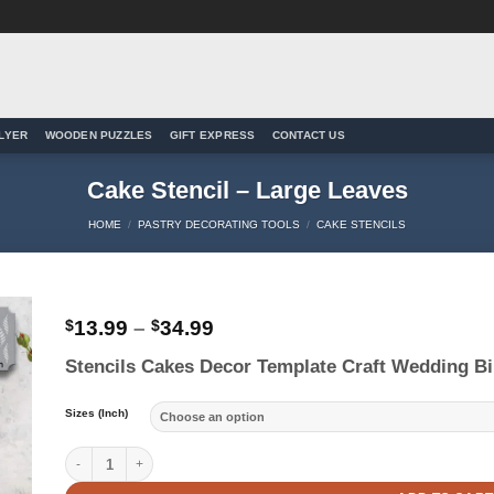
LYER
WOODEN PUZZLES
GIFT EXPRESS
CONTACT US
Cake Stencil – Large Leaves
HOME
/
PASTRY DECORATING TOOLS
/
CAKE STENCILS
Price
$
13.99
–
$
34.99
range:
to
Stencils Cakes Decor Template Craft Wedding Bi
$13.99
ist
through
$34.99
Sizes (Inch)
Cake Stencil - Large Leaves quantity