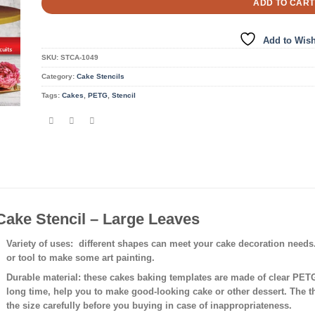
ADD TO CART
Add to Wish
SKU:
STCA-1049
Category:
Cake Stencils
Tags:
Cakes
,
PETG
,
Stencil
Cake Stencil – Large Leaves
Variety of uses
: different shapes can meet your cake decoration needs
or tool to make some art painting.
Durable material:
these cakes baking templates are made of clear PETG 
long time, help you to make good-looking cake or other dessert. The 
the size carefully before you buying in case of inappropriateness.