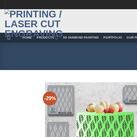
Skip
to
content
HOME
PRODUCTS
5D DIAMOND PAINTING
PORTFOLIO
OUR F
-29%
Add 
Wishl