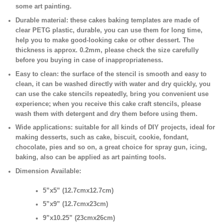
some art painting.
Durable material:
these cakes baking templates are made of
clear PETG plastic, durable, you can use them for long time,
help you to make good-looking cake or other dessert. The
thickness is approx. 0.2mm, please check the size carefully
before you buying in case of inappropriateness.
Easy to clean:
the surface of the stencil is smooth and easy to
clean, it can be washed directly with water and dry quickly, you
can use the cake stencils repeatedly, bring you convenient use
experience; when you receive this cake craft stencils, please
wash them with detergent and dry them before using them.
Wide applications:
suitable for all kinds of DIY projects, ideal for
making desserts, such as cake, biscuit, cookie, fondant,
chocolate, pies and so on, a great choice for spray gun, icing,
baking, also can be applied as art painting tools.
Dimension Available:
5”x5” (12.7cmx12.7cm)
5”x9” (12.7cmx23cm)
9”x10.25” (23cmx26cm)