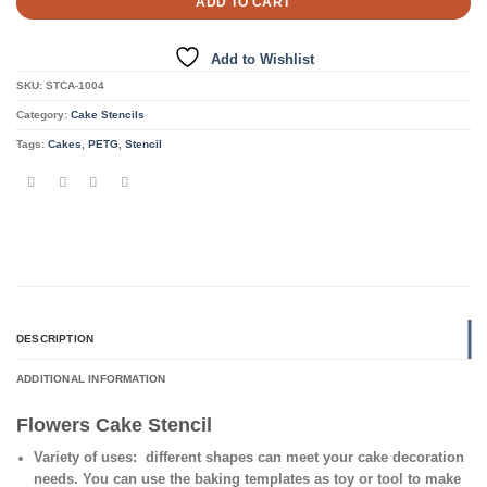
ADD TO CART
Add to Wishlist
SKU:
STCA-1004
Category:
Cake Stencils
Tags:
Cakes
,
PETG
,
Stencil
DESCRIPTION
ADDITIONAL INFORMATION
Flowers Cake Stencil
Variety of uses
: different shapes can meet your cake decoration
needs. You can use the baking templates as toy or tool to make