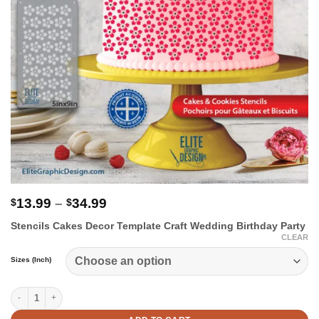
Price
13.99
–
34.99
$
$
range:
Stencils Cakes Decor Template Craft Wedding Birthday Party
$13.99
CLEAR
through
$34.99
Sizes (Inch)
Flowers Cake Stencil quantity