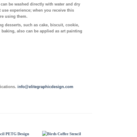
t can be washed directly with water and dry
t use experience; when you receive this
ore using them.
ing desserts, such as cake, biscuit, cookie,
, baking, also can be applied as art painting
fications.
info@elitegraphicdesign.com