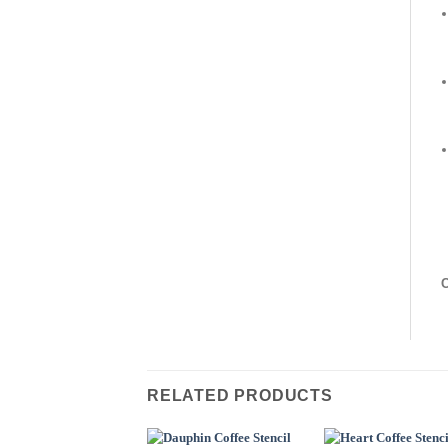
C
RELATED PRODUCTS