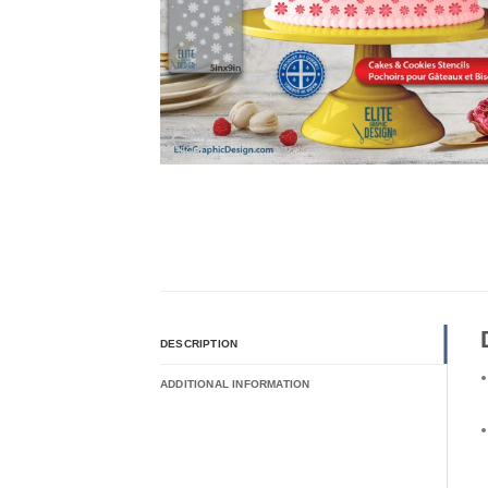
DESCRIPTION
ADDITIONAL INFORMATION