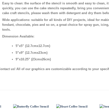
Easy to clean:
the surface of the stencil is smooth and easy to clean, i
quickly, you can use the cake stencils repeatedly, bring you convenien
cake craft stencils, please wash them with detergent and dry them bef
Wide applications:
suitable for all kinds of DIY projects, ideal for mak
fondant, chocolate, pies and so on, a great choice for spray gun, icing
tools.
Dimension Available:
5”x5” (12.7cmx12.7cm)
5”x9” (12.7cmx23cm)
9”x10.25” (23cmx26cm)
ontact us! All of our graphics are customizable according to your speci