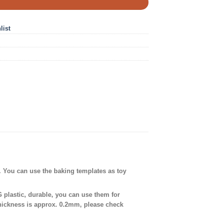
list
. You can use the baking templates as toy
plastic, durable, you can use them for
thickness is approx. 0.2mm, please check