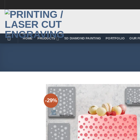
Skip
to
content
HOME
PRODUCTS
5D DIAMOND PAINTING
PORTFOLIO
OUR F
-29%
Add 
Wishl