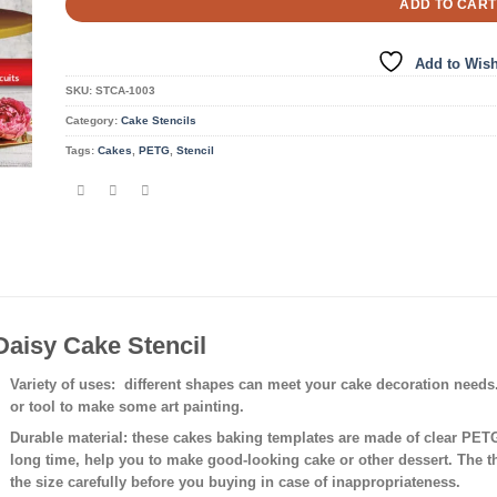
ADD TO CART
Add to Wish
SKU:
STCA-1003
Category:
Cake Stencils
Tags:
Cakes
,
PETG
,
Stencil
Daisy Cake Stencil
Variety of uses
: different shapes can meet your cake decoration needs
or tool to make some art painting.
Durable material:
these cakes baking templates are made of clear PETG 
long time, help you to make good-looking cake or other dessert. The 
the size carefully before you buying in case of inappropriateness.