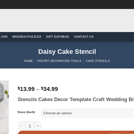
LYER
WOODEN PUZZLES
GIFT EXPRESS
CONTACT US
Daisy Cake Stencil
HOME
/
PASTRY DECORATING TOOLS
/
CAKE STENCILS
Price
$
13.99
–
$
34.99
range:
to
Stencils Cakes Decor Template Craft Wedding Bi
$13.99
ist
through
$34.99
Sizes (Inch)
Daisy Cake Stencil quantity