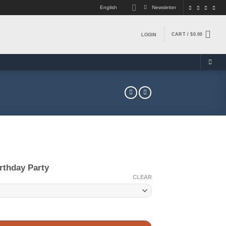
English
Newsletter
CART /
$
0.00
LOGIN
rthday Party
CLEAR