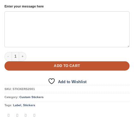
Enter your message here
Personalized Shape Stickers quantity
ADD TO CART
Add to Wishlist
SKU:
STICKERS2001
Category:
Custom Stickers
Tags:
Label
,
Stickers