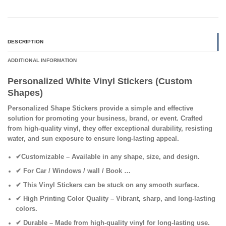
DESCRIPTION
ADDITIONAL INFORMATION
Personalized White Vinyl Stickers (Custom
Shapes)
Personalized Shape Stickers provide a simple and effective
solution for promoting your business, brand, or event. Crafted
from high-quality vinyl, they offer exceptional durability, resisting
water, and sun exposure to ensure long-lasting appeal.
✔
Customizable
– Available in any shape, size, and design.
✔ For Car / Windows / wall / Book
…
✔
This Vinyl Stickers can be stuck on any smooth surface.
✔
High Printing Color Quality
– Vibrant, sharp, and long-lasting
colors.
✔
Durable
– Made from high-quality vinyl for long-lasting use.