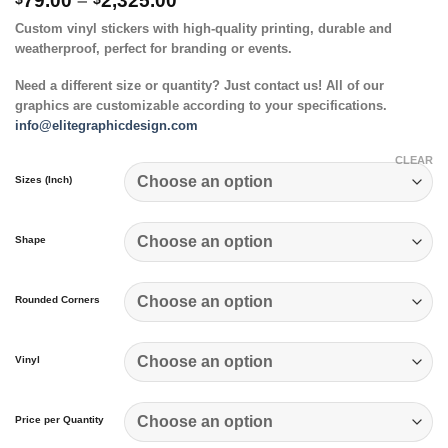
79.00
–
2,325.00
range:
Custom vinyl stickers with high-quality printing, durable and
$79.00
weatherproof, perfect for branding or events.
through
$2,325.00
Need a different size or quantity? Just contact us! All of our
graphics are customizable according to your specifications.
info@elitegraphicdesign.com
CLEAR
Sizes (Inch)
Shape
Rounded Corners
Vinyl
Price per Quantity