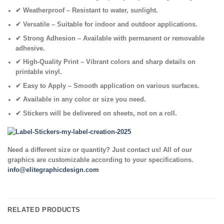
✔
Weatherproof
– Resistant to water, sunlight.
✔
Versatile
– Suitable for indoor and outdoor applications.
✔
Strong Adhesion
– Available with permanent or removable
adhesive.
✔
High-Quality Print
– Vibrant colors and sharp details on
printable vinyl.
✔
Easy to Apply
– Smooth application on various surfaces.
✔ Available in any color or size you need.
✔
Stickers will be delivered on sheets, not on a roll.
Need a different size or quantity? Just contact us! All of our
graphics are customizable according to your specifications.
info@elitegraphicdesign.com
RELATED PRODUCTS